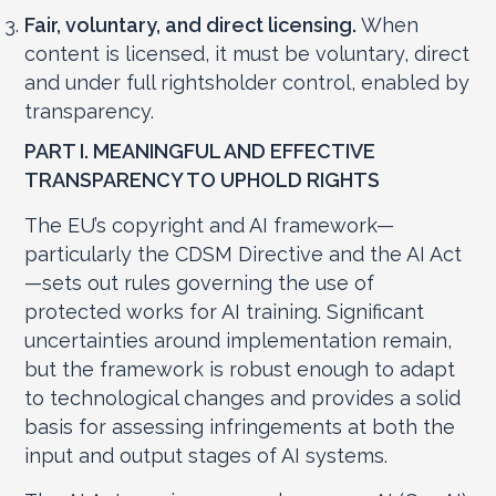
Fair, voluntary, and direct licensing.
When
content is licensed, it must be voluntary, direct
and under full rightsholder control, enabled by
transparency.
PART I.
MEANINGFUL AND EFFECTIVE
TRANSPARENCY TO UPHOLD RIGHTS
The EU’s copyright and AI framework—
particularly the CDSM Directive and the AI Act
—sets out rules governing the use of
protected works for AI training. Significant
uncertainties around implementation remain,
but the framework is robust enough to adapt
to technological changes and provides a solid
basis for assessing infringements at both the
input and output stages of AI systems.