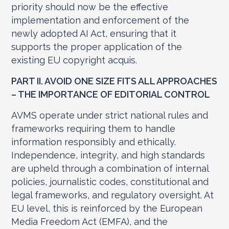
priority should now be the effective
implementation and enforcement of the
newly adopted AI Act, ensuring that it
supports the proper application of the
existing EU copyright acquis.
PART II. AVOID ONE SIZE FITS ALL APPROACHES
– THE IMPORTANCE OF EDITORIAL CONTROL
AVMS operate under strict national rules and
frameworks requiring them to handle
information responsibly and ethically.
Independence, integrity, and high standards
are upheld through a combination of internal
policies, journalistic codes, constitutional and
legal frameworks, and regulatory oversight. At
EU level, this is reinforced by the European
Media Freedom Act (EMFA), and the