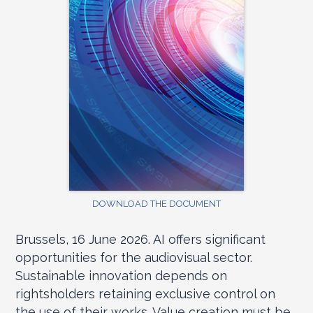
DOWNLOAD THE DOCUMENT
Brussels, 16 June 2026. AI offers significant
opportunities for the audiovisual sector.
Sustainable innovation depends on
rightsholders retaining exclusive control on
the use of their works. Value creation must be