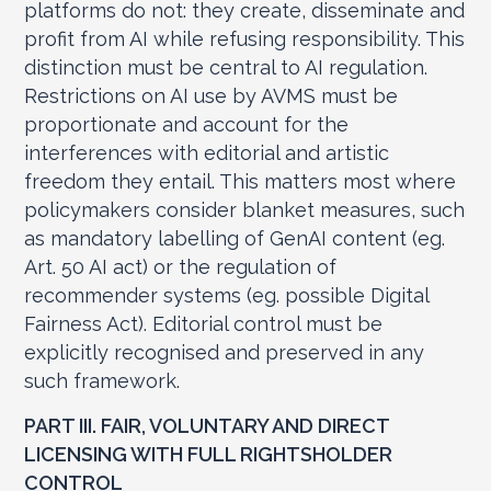
platforms do not: they create, disseminate and
profit from AI while refusing responsibility. This
distinction must be central to AI regulation.
Restrictions on AI use by AVMS must be
proportionate and account for the
interferences with editorial and artistic
freedom they entail. This matters most where
policymakers consider blanket measures, such
as mandatory labelling of GenAI content (eg.
Art. 50 AI act) or the regulation of
recommender systems (eg. possible Digital
Fairness Act). Editorial control must be
explicitly recognised and preserved in any
such framework.
PART III. FAIR, VOLUNTARY AND DIRECT
LICENSING WITH FULL RIGHTSHOLDER
CONTROL