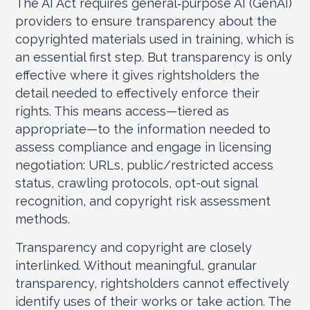
The AI Act requires general‑purpose AI (GenAI)
providers to ensure transparency about the
copyrighted materials used in training, which is
an essential first step. But transparency is only
effective where it gives rightsholders the
detail needed to effectively enforce their
rights. This means access—tiered as
appropriate—to the information needed to
assess compliance and engage in licensing
negotiation: URLs, public/restricted access
status, crawling protocols, opt-out signal
recognition, and copyright risk assessment
methods.
Transparency and copyright are closely
interlinked. Without meaningful, granular
transparency, rightsholders cannot effectively
identify uses of their works or take action. The