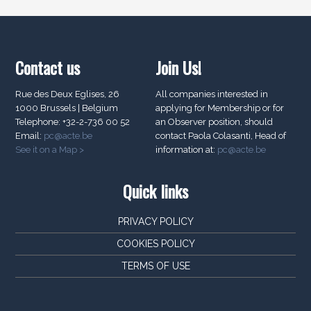
Contact us
Join Us!
Rue des Deux Eglises, 26
All companies interested in
1000 Brussels | Belgium
applying for Membership or for
Telephone: +32-2-736 00 52
an Observer position, should
Email:
pc@acte.be
contact Paola Colasanti, Head of
See it on a Map >
information at:
pc@acte.be
Quick links
PRIVACY POLICY
COOKIES POLICY
TERMS OF USE