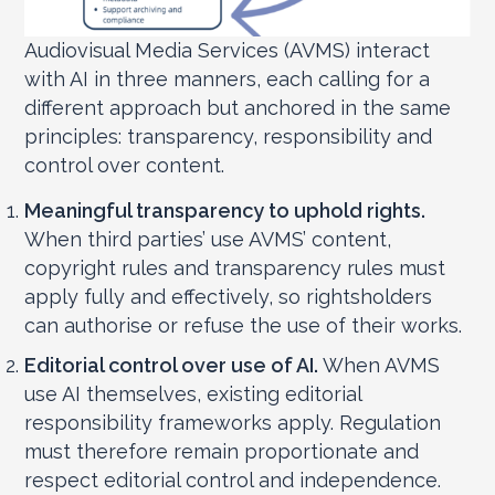
Audiovisual Media Services (AVMS) interact
with AI in three manners, each calling for a
different approach but anchored in the same
principles: transparency, responsibility and
control over content.
Meaningful transparency to uphold rights.
When third parties’ use AVMS’ content,
copyright rules and transparency rules must
apply fully and effectively, so rightsholders
can authorise or refuse the use of their works.
Editorial control over use of AI.
When AVMS
use AI themselves, existing editorial
responsibility frameworks apply. Regulation
must therefore remain proportionate and
respect editorial control and independence.