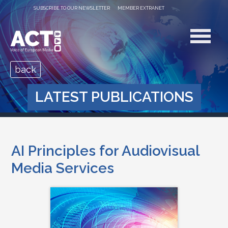
SUBSCRIBE TO OUR NEWSLETTER
MEMBER EXTRANET
back
LATEST PUBLICATIONS
AI Principles for Audiovisual
Media Services