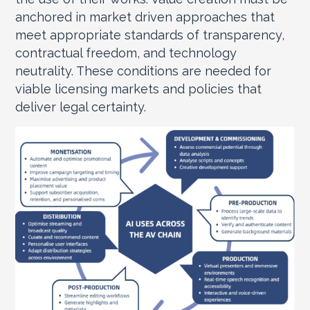
anchored in market driven approaches that
meet appropriate standards of transparency,
contractual freedom, and technology
neutrality. These conditions are needed for
viable licensing markets and policies that
deliver legal certainty.