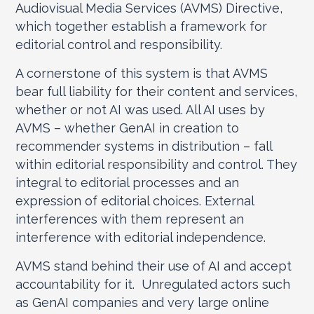
Audiovisual Media Services (AVMS) Directive,
which together establish a framework for
editorial control and responsibility.
A cornerstone of this system is that AVMS
bear full liability for their content and services,
whether or not AI was used. All AI uses by
AVMS – whether GenAI in creation to
recommender systems in distribution – fall
within editorial responsibility and control. They
integral to editorial processes and an
expression of editorial choices. External
interferences with them represent an
interference with editorial independence.
AVMS stand behind their use of AI and accept
accountability for it. Unregulated actors such
as GenAI companies and very large online