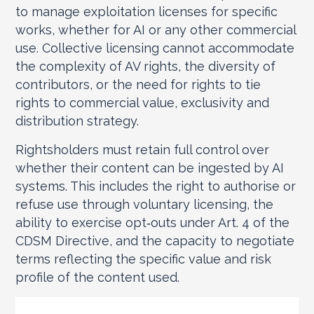
to manage exploitation licenses for specific
works, whether for AI or any other commercial
use. Collective licensing cannot accommodate
the complexity of AV rights, the diversity of
contributors, or the need for rights to tie
rights to commercial value, exclusivity and
distribution strategy.
Rightsholders must retain full control over
whether their content can be ingested by AI
systems. This includes the right to authorise or
refuse use through voluntary licensing, the
ability to exercise opt‑outs under Art. 4 of the
CDSM Directive, and the capacity to negotiate
terms reflecting the specific value and risk
profile of the content used.