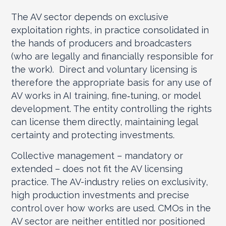
The AV sector depends on exclusive
exploitation rights, in practice consolidated in
the hands of producers and broadcasters
(who are legally and financially responsible for
the work). Direct and voluntary licensing is
therefore the appropriate basis for any use of
AV works in AI training, fine‑tuning, or model
development. The entity controlling the rights
can license them directly, maintaining legal
certainty and protecting investments.
Collective management – mandatory or
extended – does not fit the AV licensing
practice. The AV-industry relies on exclusivity,
high production investments and precise
control over how works are used. CMOs in the
AV sector are neither entitled nor positioned