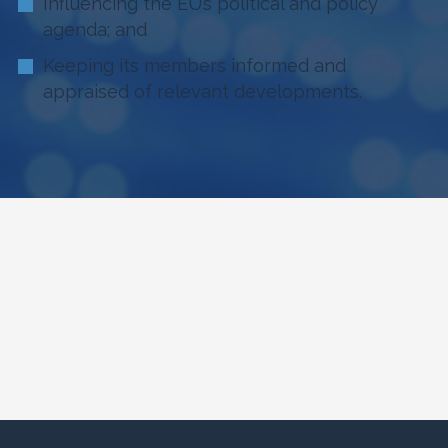
Influencing the EU’s political and policy
agenda; and
Keeping its members informed and
appraised of relevant developments.