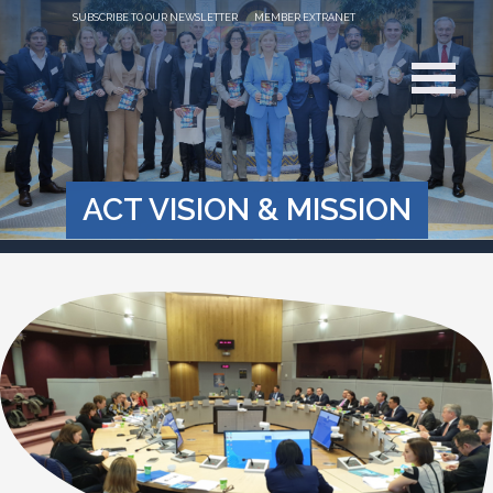
SUBSCRIBE TO OUR NEWSLETTER
MEMBER EXTRANET
ACT VISION & MISSION