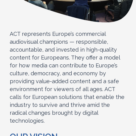
ACT represents Europe’s commercial
audiovisual champions — responsible,
accountable, and invested in high-quality
content for Europeans. They offer a model
for how media can contribute to Europe’s
culture, democracy, and economy by
providing value-added content and a safe
environment for viewers of all ages. ACT
calls for European solutions that enable the
industry to survive and thrive amid the
radical changes brought by digital
technologies.