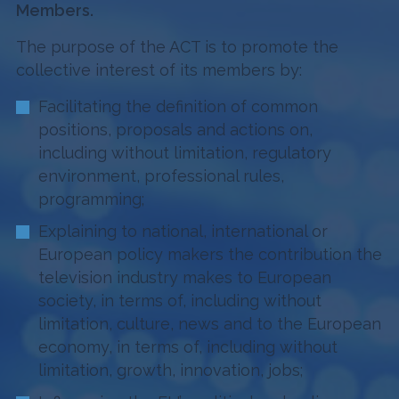
Members.
The purpose of the ACT is to promote the
collective interest of its members by:
Facilitating the definition of common
positions, proposals and actions on,
including without limitation, regulatory
environment, professional rules,
programming;
Explaining to national, international or
European policy makers the contribution the
television industry makes to European
society, in terms of, including without
limitation, culture, news and to the European
economy, in terms of, including without
limitation, growth, innovation, jobs;