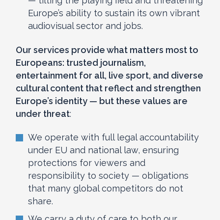
— tilting the playing field and threatening
Europe’s ability to sustain its own vibrant
audiovisual sector and jobs.
Our services provide what matters most to
Europeans: trusted journalism,
entertainment for all, live sport, and diverse
cultural content that reflect and strengthen
Europe’s identity — but these values are
under threat
:
We operate with full legal accountability
under EU and national law, ensuring
protections for viewers and
responsibility to society — obligations
that many global competitors do not
share.
We carry a duty of care to both our