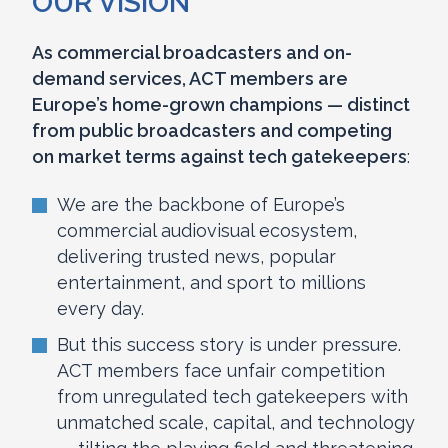
OUR VISION
As commercial broadcasters and on-
demand services, ACT members are
Europe’s home-grown champions — distinct
from public broadcasters and competing
on market terms against tech gatekeepers
:
We are the backbone of Europe’s
commercial audiovisual ecosystem,
delivering trusted news, popular
entertainment, and sport to millions
every day.
But this success story is under pressure.
ACT members face unfair competition
from unregulated tech gatekeepers with
unmatched scale, capital, and technology