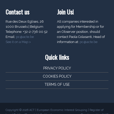
Contact us
Join Us!
Rue des Deux Eglises, 26
All companies interested in
1000 Brussels | Belgium
applying for Membership or for
Telephone: +32-2-736 00 52
an Observer position, should
Email:
pc@acte.be
contact Paola Colasanti, Head of
See it on a Map >
information at:
pc@acte.be
Quick links
PRIVACY POLICY
COOKIES POLICY
TERMS OF USE
Copyright © 2026 ACT | European Economic Interest Grouping | Register of