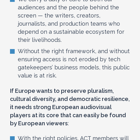
audiences and the people behind the
screen — the writers, creators,
journalists, and production teams who
depend on a sustainable ecosystem for
their livelihoods.
Without the right framework, and without
ensuring access is not eroded by tech
gatekeepers’ business models, this public
value is at risk.
If Europe wants to preserve pluralism,
cultural diversity, and democratic resilience,
it needs strong European audiovisual
players at its core that can easily be found
by European viewers
:
With the right policies, ACT members will