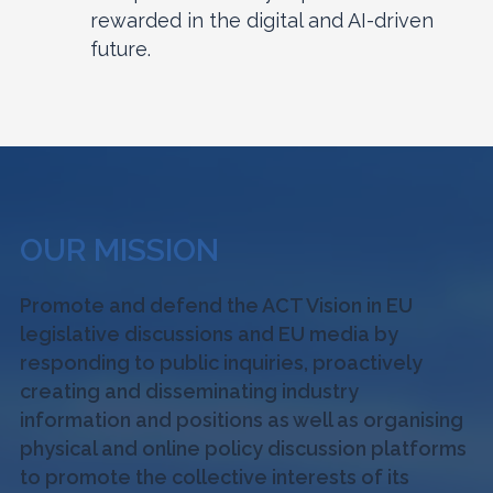
rewarded in the digital and AI-driven
future.
OUR MISSION
Promote and defend the ACT Vision in EU
legislative discussions and EU media by
responding to public inquiries, proactively
creating and disseminating industry
information and positions as well as organising
physical and online policy discussion platforms
to promote the collective interests of its