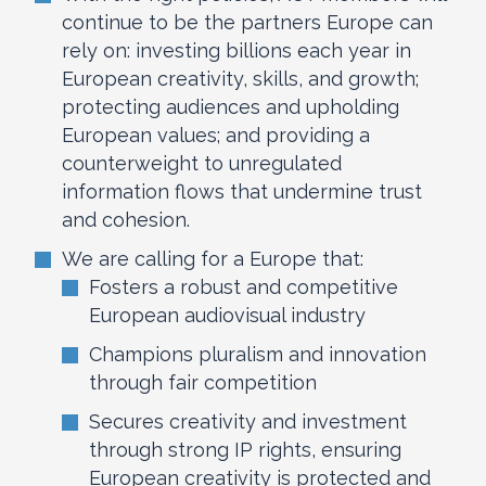
continue to be the partners Europe can
rely on: investing billions each year in
European creativity, skills, and growth;
protecting audiences and upholding
European values; and providing a
counterweight to unregulated
information flows that undermine trust
and cohesion.
We are calling for a Europe that:
Fosters a robust and competitive
European audiovisual industry
Champions pluralism and innovation
through fair competition
Secures creativity and investment
through strong IP rights, ensuring
European creativity is protected and