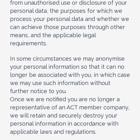
from unauthorised use or disclosure of your
personal data, the purposes for which we
process your personal data and whether we
can achieve those purposes through other
means, and the applicable legal
requirements.
In some circumstances we may anonymise
your personal information so that it can no
longer be associated with you, in which case
we may use such information without
further notice to you.
Once we are notified you are no longer a
representative of an ACT member company,
we will retain and securely destroy your
personal information in accordance with
applicable laws and regulations.