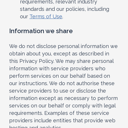
requirements, relevant industry
standards and our policies, including
our
Terms of Use
.
Information we share
We do not disclose personal information we
obtain about you, except as described in
this Privacy Policy. We may share personal
information with service providers who
perform services on our behalf based on
our instructions. We do not authorise these
service providers to use or disclose the
information except as necessary to perform
services on our behalf or comply with legal
requirements. Examples of these service
providers include entities that provide web
hosting and analytics.