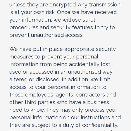
unless they are encrypted. Any transmission
is at your own risk. Once we have received
your information, we will use strict
procedures and security features to try to
prevent unauthorised access.
We have put in place appropriate security
measures to prevent your personal
information from being accidentally lost,
used or accessed in an unauthorised way,
altered or disclosed. In addition, we limit
access to your personal information to
those employees, agents, contractors and
other third parties who have a business
need to know. They may only process your
personal information on our instructions and
they are subject to a duty of confidentiality.