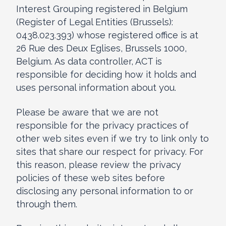
Interest Grouping registered in Belgium
(Register of Legal Entities (Brussels):
0438.023.393) whose registered office is at
26 Rue des Deux Eglises, Brussels 1000,
Belgium. As data controller, ACT is
responsible for deciding how it holds and
uses personal information about you.
Please be aware that we are not
responsible for the privacy practices of
other web sites even if we try to link only to
sites that share our respect for privacy. For
this reason, please review the privacy
policies of these web sites before
disclosing any personal information to or
through them.