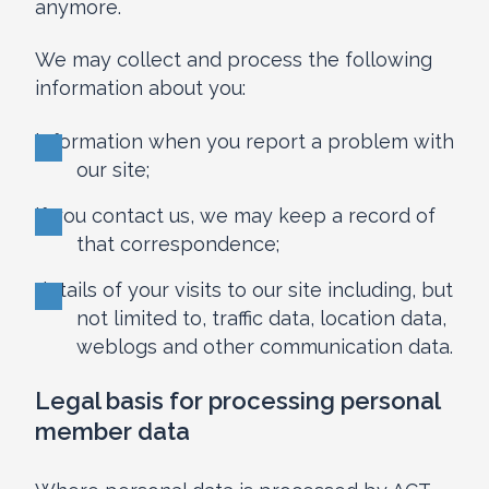
anymore.
We may collect and process the following
information about you:
information when you report a problem with
our site;
if you contact us, we may keep a record of
that correspondence;
details of your visits to our site including, but
not limited to, traffic data, location data,
weblogs and other communication data.
Legal basis for processing personal
member data