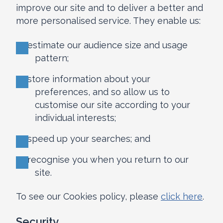
improve our site and to deliver a better and
more personalised service. They enable us:
to estimate our audience size and usage
pattern;
to store information about your
preferences, and so allow us to
customise our site according to your
individual interests;
to speed up your searches; and
to recognise you when you return to our
site.
To see our Cookies policy, please
click here
.
Security