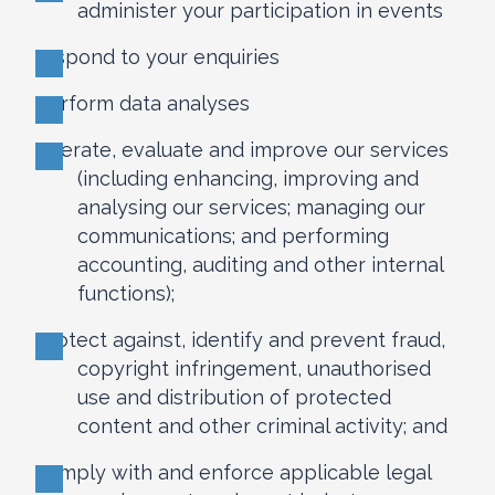
administer your participation in events
respond to your enquiries
perform data analyses
operate, evaluate and improve our services
(including enhancing, improving and
analysing our services; managing our
communications; and performing
accounting, auditing and other internal
functions);
protect against, identify and prevent fraud,
copyright infringement, unauthorised
use and distribution of protected
content and other criminal activity; and
comply with and enforce applicable legal