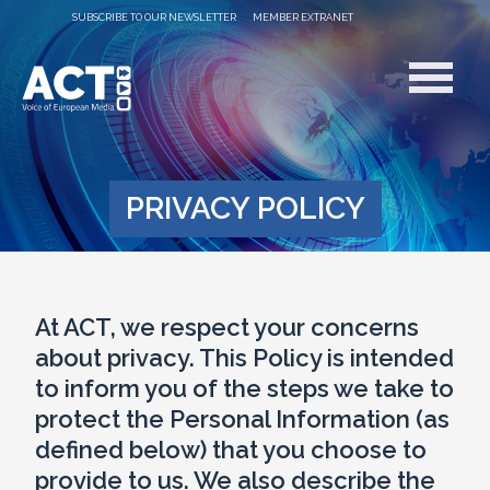
SUBSCRIBE TO OUR NEWSLETTER
MEMBER EXTRANET
PRIVACY POLICY
At ACT, we respect your concerns
about privacy. This Policy is intended
to inform you of the steps we take to
protect the Personal Information (as
defined below) that you choose to
provide to us. We also describe the