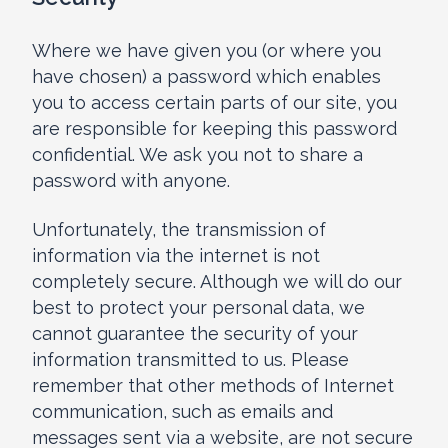
Where we have given you (or where you
have chosen) a password which enables
you to access certain parts of our site, you
are responsible for keeping this password
confidential. We ask you not to share a
password with anyone.
Unfortunately, the transmission of
information via the internet is not
completely secure. Although we will do our
best to protect your personal data, we
cannot guarantee the security of your
information transmitted to us. Please
remember that other methods of Internet
communication, such as emails and
messages sent via a website, are not secure