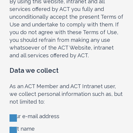
By using this website, intranet and all
services offered by ACT you fully and
unconditionally accept the present Terms of
Use and undertake to comply with them. If
you do not agree with these Terms of Use,
you should refrain from making any use
whatsoever of the ACT Website, intranet
and all services offered by ACT.
Data we collect
As an ACT Member and ACT Intranet user,
we collect personal information such as, but
not limited to:
your e-mail address
first name