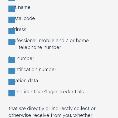
last name
postal code
address
professional, mobile and / or home
telephone number
fax number
identification number
location data
online identifier/login credentials
that we directly or indirectly collect or
otherwise receive from you, whether