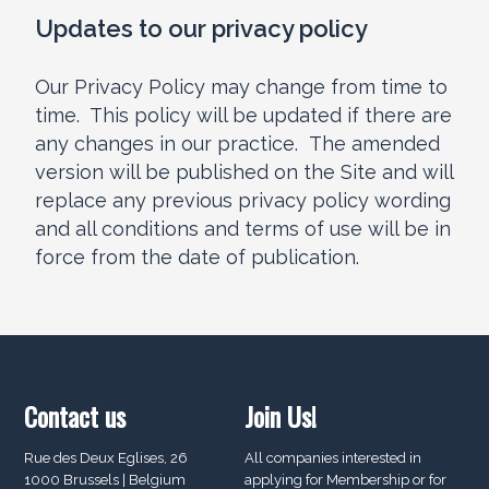
Updates to our privacy policy
Our Privacy Policy may change from time to
time. This policy will be updated if there are
any changes in our practice. The amended
version will be published on the Site and will
replace any previous privacy policy wording
and all conditions and terms of use will be in
force from the date of publication.
Contact us
Join Us!
Rue des Deux Eglises, 26
All companies interested in
1000 Brussels | Belgium
applying for Membership or for