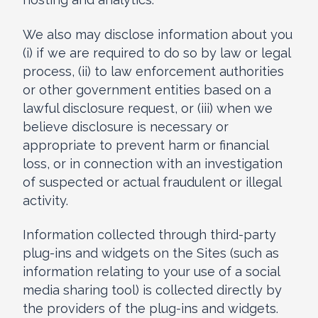
We also may disclose information about you
(i) if we are required to do so by law or legal
process, (ii) to law enforcement authorities
or other government entities based on a
lawful disclosure request, or (iii) when we
believe disclosure is necessary or
appropriate to prevent harm or financial
loss, or in connection with an investigation
of suspected or actual fraudulent or illegal
activity.
Information collected through third-party
plug-ins and widgets on the Sites (such as
information relating to your use of a social
media sharing tool) is collected directly by
the providers of the plug-ins and widgets.