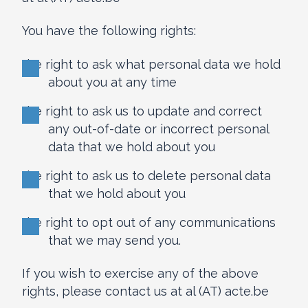
You have the following rights:
the right to ask what personal data we hold
about you at any time
the right to ask us to update and correct
any out-of-date or incorrect personal
data that we hold about you
the right to ask us to delete personal data
that we hold about you
the right to opt out of any communications
that we may send you.
If you wish to exercise any of the above
rights, please contact us at al (AT) acte.be