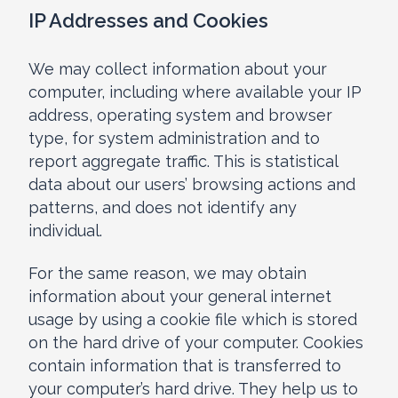
IP Addresses and Cookies
We may collect information about your
computer, including where available your IP
address, operating system and browser
type, for system administration and to
report aggregate traffic. This is statistical
data about our users’ browsing actions and
patterns, and does not identify any
individual.
For the same reason, we may obtain
information about your general internet
usage by using a cookie file which is stored
on the hard drive of your computer. Cookies
contain information that is transferred to
your computer’s hard drive. They help us to