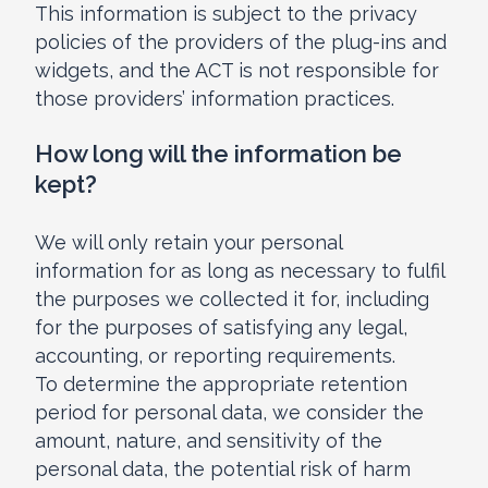
This information is subject to the privacy
policies of the providers of the plug-ins and
widgets, and the ACT is not responsible for
those providers’ information practices.
How long will the information be
kept?
We will only retain your personal
information for as long as necessary to fulfil
the purposes we collected it for, including
for the purposes of satisfying any legal,
accounting, or reporting requirements.
To determine the appropriate retention
period for personal data, we consider the
amount, nature, and sensitivity of the
personal data, the potential risk of harm