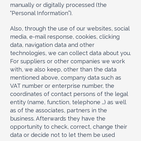
manually or digitally processed (the
“Personal Information”).
Also, through the use of our websites, social
media, e-mail response, cookies, clicking
data, navigation data and other
technologies, we can collect data about you.
For suppliers or other companies we work
with, we also keep, other than the data
mentioned above, company data such as
VAT number or enterprise number, the
coordinates of contact persons of the legal
entity (name, function, telephone …) as well
as of the associates, partners in the
business. Afterwards they have the
opportunity to check, correct, change their
data or decide not to let them be used