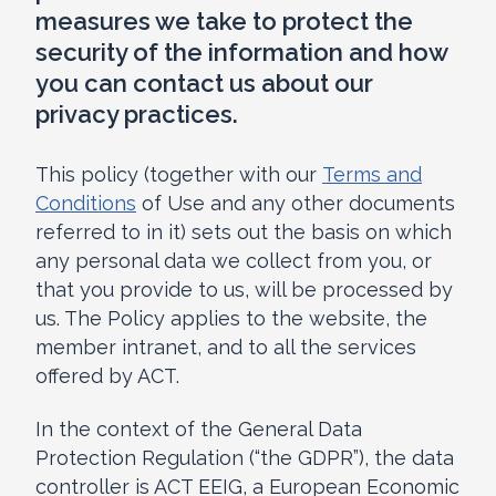
measures we take to protect the
security of the information and how
you can contact us about our
privacy practices.
This policy (together with our
Terms and
Conditions
of Use and any other documents
referred to in it) sets out the basis on which
any personal data we collect from you, or
that you provide to us, will be processed by
us. The Policy applies to the website, the
member intranet, and to all the services
offered by ACT.
In the context of the General Data
Protection Regulation (“the GDPR”), the data
controller is ACT EEIG, a European Economic