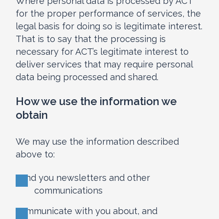
Where personal data is processed by ACT
for the proper performance of services, the
legal basis for doing so is legitimate interest.
That is to say that the processing is
necessary for ACT’s legitimate interest to
deliver services that may require personal
data being processed and shared.
How we use the information we
obtain
We may use the information described
above to:
send you newsletters and other
communications
communicate with you about, and