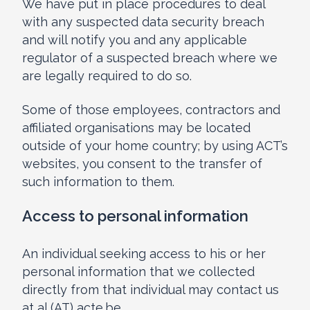
We have put in place procedures to deal
with any suspected data security breach
and will notify you and any applicable
regulator of a suspected breach where we
are legally required to do so.
Some of those employees, contractors and
affiliated organisations may be located
outside of your home country; by using ACT’s
websites, you consent to the transfer of
such information to them.
Access to personal information
An individual seeking access to his or her
personal information that we collected
directly from that individual may contact us
at al (AT) acte.be