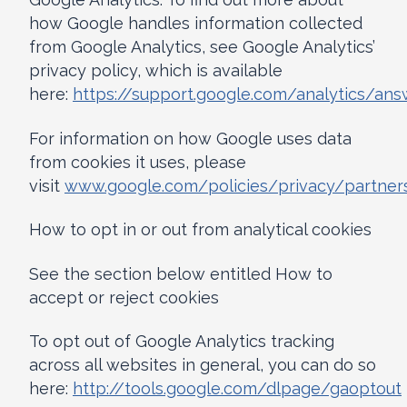
how Google handles information collected
from Google Analytics, see Google Analytics’
privacy policy, which is available
here:
https://support.google.com/analytics/an
For information on how Google uses data
from cookies it uses, please
visit
www.google.com/policies/privacy/partner
How to opt in or out from analytical cookies
See the section below entitled How to
accept or reject cookies
To opt out of Google Analytics tracking
across all websites in general, you can do so
here:
http://tools.google.com/dlpage/gaoptout