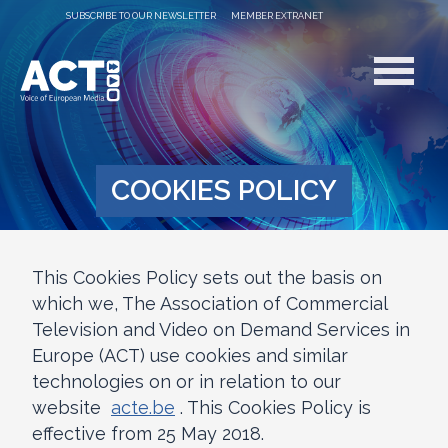
SUBSCRIBE TO OUR NEWSLETTER
MEMBER EXTRANET
COOKIES POLICY
This Cookies Policy sets out the basis on
which we, The Association of Commercial
Television and Video on Demand Services in
Europe (ACT) use cookies and similar
technologies on or in relation to our
website
acte.be
. This Cookies Policy is
effective from 25 May 2018.