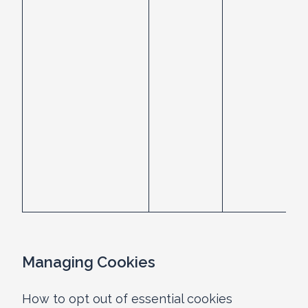
Managing Cookies
How to opt out of essential cookies