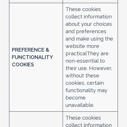
These cookies
collect information
about your choices
and preferences
and make using the
website more
PREFERENCE &
practicalThey are
FUNCTIONALITY
non-essential to
COOKIES
their use. However,
without these
cookies, certain
functionality may
become
unavailable.
These cookies
collect information