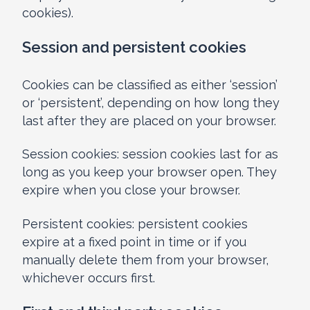
cookies).
Session and persistent cookies
Cookies can be classified as either ‘session’
or ‘persistent’, depending on how long they
last after they are placed on your browser.
Session cookies: session cookies last for as
long as you keep your browser open. They
expire when you close your browser.
Persistent cookies: persistent cookies
expire at a fixed point in time or if you
manually delete them from your browser,
whichever occurs first.