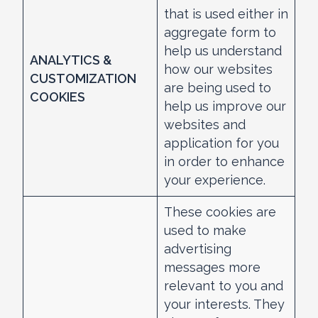
that is used either in
aggregate form to
help us understand
ANALYTICS &
how our websites
CUSTOMIZATION
are being used to
COOKIES
help us improve our
websites and
application for you
in order to enhance
your experience.
These cookies are
used to make
advertising
messages more
relevant to you and
your interests. They