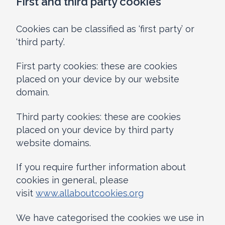
First and third party cookies
Cookies can be classified as ‘first party’ or
‘third party’.
First party cookies: these are cookies
placed on your device by our website
domain.
Third party cookies: these are cookies
placed on your device by third party
website domains.
If you require further information about
cookies in general, please
visit
www.allaboutcookies.org
We have categorised the cookies we use in