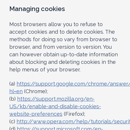
Managing cookies
Most browsers allow you to refuse to
accept cookies and to delete cookies. The
methods for doing so vary from browser to
browser, and from version to version. You
can however obtain up-to-date information
about blocking and deleting cookies in the
help menus of your browser.
(a)
https://support.google.com/chrome/answer
hl=en
(Chrome);
(b)
https://support.mozilla.org/en-
US/kb/enable-and-disable-cookies-
website-preferences
(Firefox);
(c)
http://www.opera.com/help/tutorials/securi
(d)
https://support.microsoft.com/en-