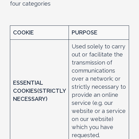
four categories
COOKIE
PURPOSE
Used solely to carry
out or facilitate the
transmission of
communications
over a network; or
ESSENTIAL
strictly necessary to
COOKIES
(STRICTLY
provide an online
NECESSARY)
service (e.g. our
website or a service
on our website)
which you have
requested.