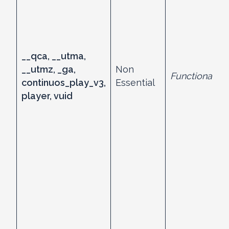
__qca, __utma,
__utmz, _ga,
Non
Functional
continuos_play_v3,
Essential
player, vuid