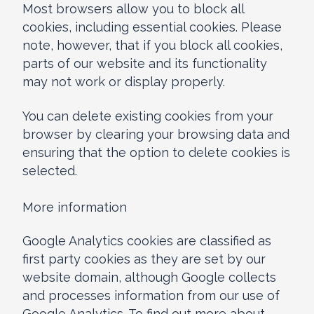
Most browsers allow you to block all
cookies, including essential cookies. Please
note, however, that if you block all cookies,
parts of our website and its functionality
may not work or display properly.
You can delete existing cookies from your
browser by clearing your browsing data and
ensuring that the option to delete cookies is
selected.
More information
Google Analytics cookies are classified as
first party cookies as they are set by our
website domain, although Google collects
and processes information from our use of
Google Analytics. To find out more about