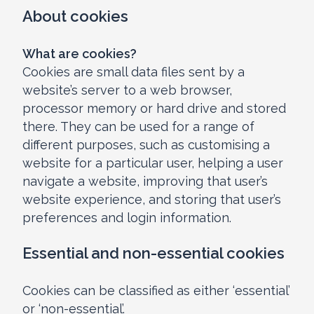
About cookies
What are cookies?
Cookies are small data files sent by a
website’s server to a web browser,
processor memory or hard drive and stored
there. They can be used for a range of
different purposes, such as customising a
website for a particular user, helping a user
navigate a website, improving that user’s
website experience, and storing that user’s
preferences and login information.
Essential and non-essential cookies
Cookies can be classified as either ‘essential’
or ‘non-essential’.