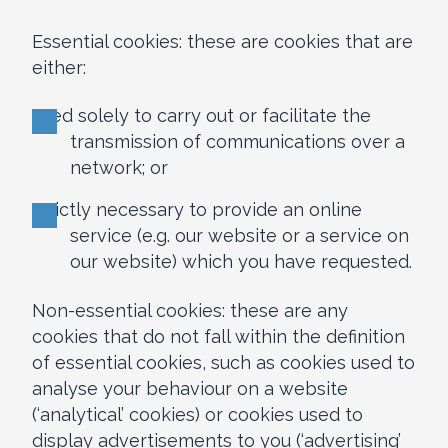
Essential cookies: these are cookies that are
either:
used solely to carry out or facilitate the
transmission of communications over a
network; or
strictly necessary to provide an online
service (e.g. our website or a service on
our website) which you have requested.
Non-essential cookies: these are any
cookies that do not fall within the definition
of essential cookies, such as cookies used to
analyse your behaviour on a website
(‘analytical’ cookies) or cookies used to
display advertisements to you (‘advertising’