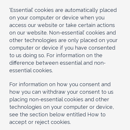
‘Essential’ cookies are automatically placed
on your computer or device when you
access our website or take certain actions
on our website. Non-essential’ cookies and
other technologies are only placed on your
computer or device if you have consented
to us doing so. For information on the
difference between essential and non-
essential cookies.
For information on how you consent and
how you can withdraw your consent to us
placing non-essential cookies and other
technologies on your computer or device,
see the section below entitled How to
accept or reject cookies.