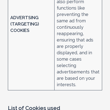
also perform
functions like
preventing the
ADVERTSING
same ad from
(TARGETING)
continuously
COOKIES
reappearing,
ensuring that ads
are properly
displayed, and in
some cases
selecting
advertisements that
are based on your
interests.
List of Cookies used