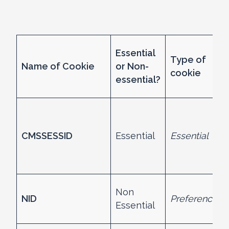
Essential
Type of
Name of Cookie
or Non-
cookie
essential?
CMSSESSID
Essential
Essential
Non
NID
Preference
Essential