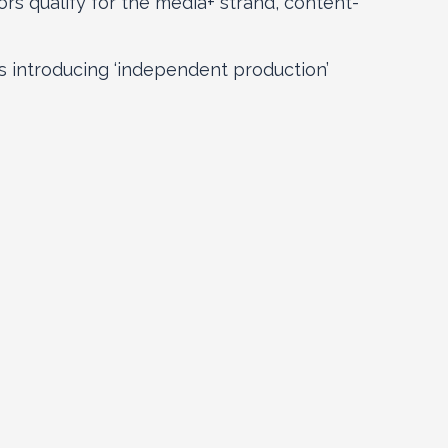
ors qualify for the media+ strand, content-
 introducing ‘independent production’