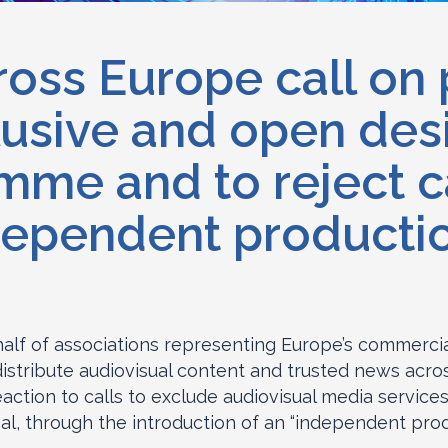
oss Europe call on
lusive and open des
e and to reject ca
dependent production
half of associations representing Europe’s commercia
stribute audiovisual content and trusted news acr
action to calls to exclude audiovisual media service
, through the introduction of an “independent prod