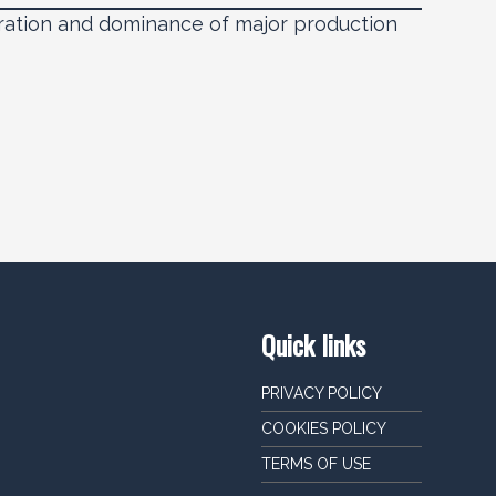
ration and dominance of major production
Quick links
PRIVACY POLICY
COOKIES POLICY
TERMS OF USE