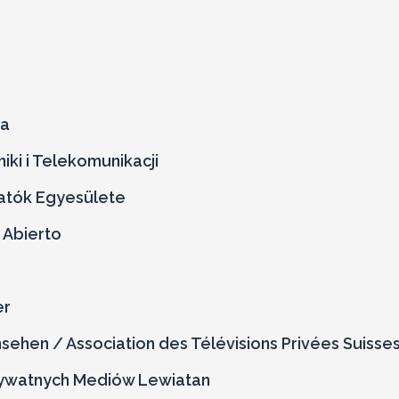
ja
iki i Telekomunikacji
atók Egyesülete
 Abierto
er
ehen / Association des Télévisions Privées Suisse
ywatnych Mediów Lewiatan