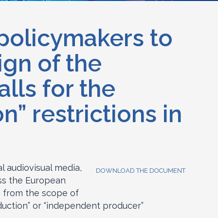
 policymakers to
ign of the
lls for the
” restrictions in
l audiovisual media,
DOWNLOAD THE DOCUMENT
oss the European
s from the scope of
uction” or “independent producer”