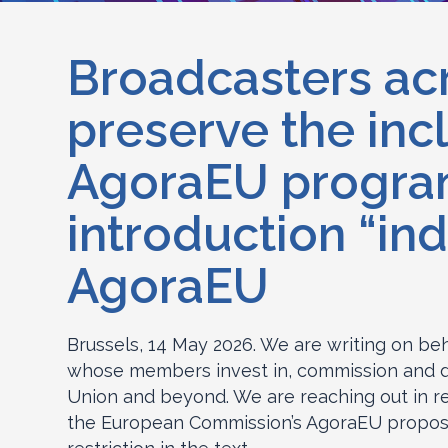
Broadcasters acr
preserve the inc
AgoraEU programm
introduction “in
AgoraEU
Brussels, 14 May 2026. We are writing on be
whose members invest in, commission and di
Union and beyond. We are reaching out in re
the European Commission’s AgoraEU proposal