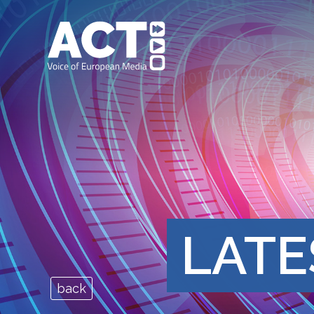
LATE
back