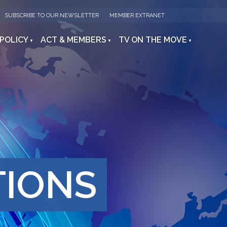
SUBSCRIBE TO OUR NEWSLETTER
MEMBER EXTRANET
 POLICY
ACT & MEMBERS
TV ON THE MOVE
TIONS