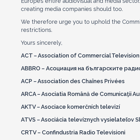
Europe’s entire audiovisual and media sector.
creating media companies should too.
We therefore urge you to uphold the Commis
restrictions.
Yours sincerely,
ACT – Association of Commercial Televisio
ABBRO – Асоциация на българските ради
ACP – Association des Chaînes Privées
ARCA – Asociatia Română de Comunicaţii Au
AKTV – Asociace komerčních televizí
ATVS – Asociácia televíznych vysielateľov 
CRTV – Confindustria Radio Televisioni