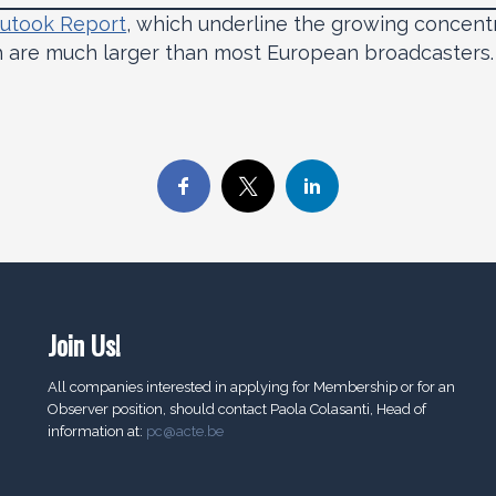
utook Report
, which underline the growing concent
h are much larger than most European broadcasters.
Join Us!
All companies interested in applying for Membership or for an
Observer position, should contact Paola Colasanti, Head of
information at:
pc@acte.be