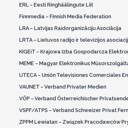
ERL – Eesti Ringhäälingute Liit
Finnmedia – Finnish Media Federation
LRA – Latvijas Raidorganizāciju Asociācija
LRTA – Lietuvos radijo ir televizijos asociaci
KIGEiT – Krajowa Izba Gospodarcza Elektron
MEME – Magyar Elektronikus
Műsorszolgált
UTECA – Unión Televisiones Comerciales En
VAUNET – Verband Privater Medien
VÖP – Verband Österreichischer Privatsend
VSPF/ATPS – Verband Schweizer Privat Ferns
ZPPM Lewiatan – Związek Pracodawców Pr