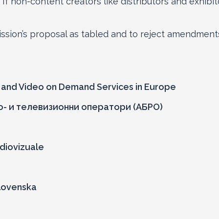
 If non-content creators like distributors and exhibit
sion’s proposal as tabled and to reject amendments
n and Video on Demand Services in Europe
о- и телевизионни оператори (АБРО)
diovizuale
Slovenska