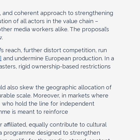
ng, and coherent approach to strengthening
on of all actors in the value chain –
 other media workers alike. The proposal’s
w.
s reach, further distort competition, run
]
and undermine European production. In a
asters, rigid ownership-based restrictions
ld also skew the geographic allocation of
urable scale. Moreover, in markets where
s who hold the line for independent
mme is meant to reinforce
affiliated, equally contribute to cultural
m a programme designed to strengthen