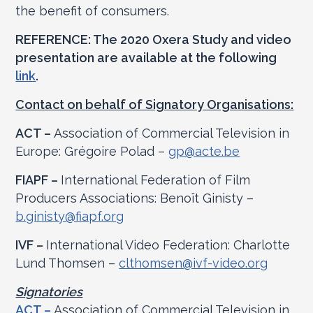
the benefit of consumers.
REFERENCE: The 2020 Oxera Study and video
presentation are available at the following
link
.
Contact on behalf of Signatory Organisations:
ACT –
Association of Commercial Television in
Europe: Grégoire Polad –
gp@acte.be
FIAPF –
International Federation of Film
Producers Associations: Benoît Ginisty –
b.ginisty@fiapf.org
IVF –
International Video Federation: Charlotte
Lund Thomsen –
clthomsen@ivf-video.org
Signatories
ACT –
Association of Commercial Television in