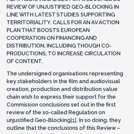
REVIEW OF UNJUSTIFIED GEO-BLOCKING IN
LINE WITH LATEST STUDIES SUPPORTING
TERRITORIALITY. CALLS FOR AN AV ACTION
PLAN THAT BOOSTS EUROPEAN
COOPERATION ON FINANCING AND
DISTRIBUTION, INCLUDING THOUGH CO-
PRODUCTIONS, TO INCREASE CIRCULATION
OF CONTENT.
The undersigned organisations representing
key stakeholders in the film and audiovisual
creation, production and distribution value
chain wish to express their support for the
Commission conclusions set out in the first
review of the so-called Regulation on
unjustified Geo-Blocking
[1]
. In so doing, they
outline that the conclusions of this Review –