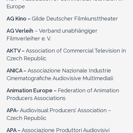
Europe
AG Kino –
Gilde Deutscher Filmkunsttheater
AG Verleih
– Verband unabhängiger
Filmverleiher e. V.
AKTV –
Association of Commercial Television in
Czech Republic
ANICA –
Associazione Nazionale Industrie
Cinematografiche Audiovisive Multimediali
Animation Europe –
Federation of Animation
Producers Associations
APA-
Audiovisual Producers’ Association –
Czech Republic
APA –
Associazione Produttori Audiovisivi