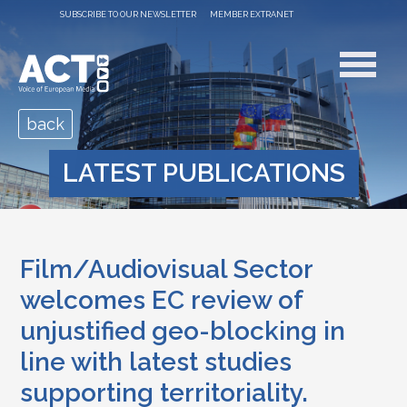
SUBSCRIBE TO OUR NEWSLETTER
MEMBER EXTRANET
back
LATEST PUBLICATIONS
Film/Audiovisual Sector
welcomes EC review of
unjustified geo-blocking in
line with latest studies
supporting territoriality.