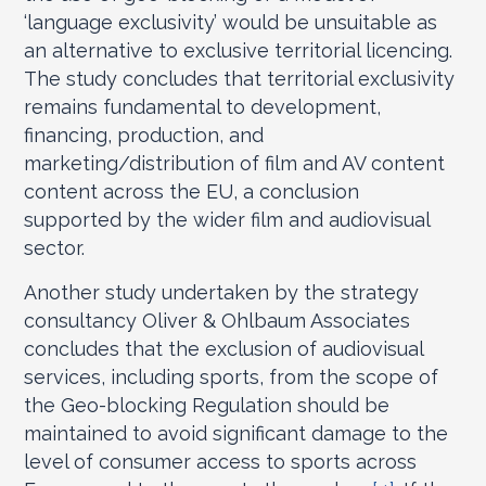
‘language exclusivity’ would be unsuitable as
an alternative to exclusive territorial licencing.
The study concludes that territorial exclusivity
remains fundamental to development,
financing, production, and
marketing/distribution of film and AV content
content across the EU, a conclusion
supported by the wider film and audiovisual
sector.
Another study undertaken by the strategy
consultancy Oliver & Ohlbaum Associates
concludes that the exclusion of audiovisual
services, including sports, from the scope of
the Geo-blocking Regulation should be
maintained to avoid significant damage to the
level of consumer access to sports across