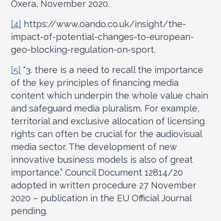
Oxera, November 2020.
[4]
https://www.oando.co.uk/insight/the-
impact-of-potential-changes-to-european-
geo-blocking-regulation-on-sport.
[5]
“3. there is a need to recall the importance
of the key principles of financing media
content which underpin the whole value chain
and safeguard media pluralism. For example,
territorial and exclusive allocation of licensing
rights can often be crucial for the audiovisual
media sector. The development of new
innovative business models is also of great
importance.” Council Document 12814/20
adopted in written procedure 27 November
2020 – publication in the EU Official Journal
pending.