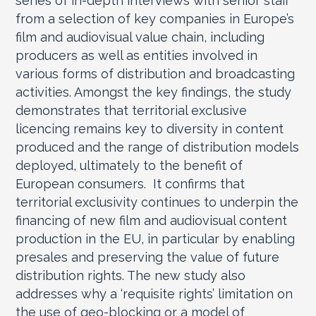
series of in-depth interviews with senior staff
from a selection of key companies in Europe’s
film and audiovisual value chain, including
producers as well as entities involved in
various forms of distribution and broadcasting
activities. Amongst the key findings, the study
demonstrates that territorial exclusive
licencing remains key to diversity in content
produced and the range of distribution models
deployed, ultimately to the benefit of
European consumers. It confirms that
territorial exclusivity continues to underpin the
financing of new film and audiovisual content
production in the EU, in particular by enabling
presales and preserving the value of future
distribution rights. The new study also
addresses why a ‘requisite rights’ limitation on
the use of geo-blocking or a model of