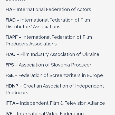
FIA –
International Federation of Actors
FIAD –
International Federation of Film
Distributors’ Associations
FIAPF –
International Federation of Film
Producers Associations
FIAU
– Film Industry Association of Ukraine
FPS
– Association of Slovenia Producer
FSE –
Federation of Screenwriters in Europe
HDNP
– Croatian Association of Independent
Producers
IFTA –
Independent Film & Television Alliance
IVF –
International Video Federation