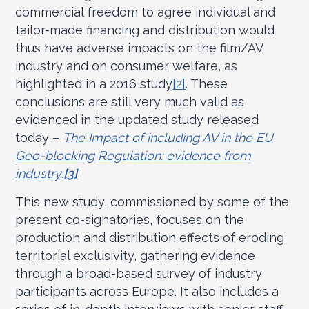
commercial freedom to agree individual and
tailor-made financing and distribution would
thus have adverse impacts on the film/AV
industry and on consumer welfare, as
highlighted in a 2016 study
[2]
. These
conclusions are still very much valid as
evidenced in the updated study released
today –
The Impact of including AV in the EU
Geo-blocking Regulation: evidence from
industry
.
[3]
This new study, commissioned by some of the
present co-signatories, focuses on the
production and distribution effects of eroding
territorial exclusivity, gathering evidence
through a broad-based survey of industry
participants across Europe. It also includes a