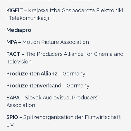
KIGEiT –
Krajowa Izba Gospodarcza Elektroniki
i Telekomunikacji
Mediapro
MPA –
Motion Picture Association
PACT –
The Producers Alliance for Cinema and
Television
Produzenten Allianz –
Germany
Produzentenverband –
Germany
SAPA
– Slovak Audiovisual Producers’
Association
SPIO –
Spitzenorganisation der Filmwirtschaft
e.V.