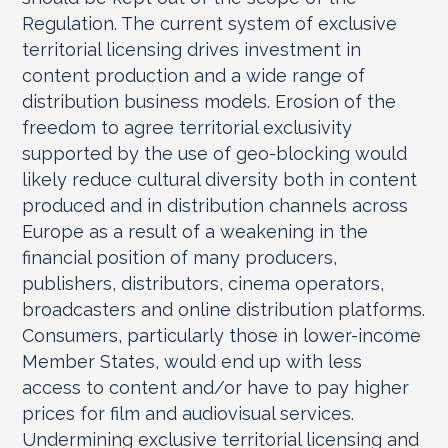
Regulation. The current system of exclusive
territorial licensing drives investment in
content production and a wide range of
distribution business models. Erosion of the
freedom to agree territorial exclusivity
supported by the use of geo-blocking would
likely reduce cultural diversity both in content
produced and in distribution channels across
Europe as a result of a weakening in the
financial position of many producers,
publishers, distributors, cinema operators,
broadcasters and online distribution platforms.
Consumers, particularly those in lower-income
Member States, would end up with less
access to content and/or have to pay higher
prices for film and audiovisual services.
Undermining exclusive territorial licensing and