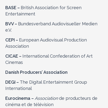
BASE –
British Association for Screen
Entertainment
BVV –
Bundesverband Audiovisueller Medien
e.V.
CEPI –
European Audiovisual Production
Association
CICAE –
International Confederation of Art
Cinemas
Danish Producers’ Association
DEGI –
The Digital Entertainment Group
International
Eurocinema –
Association
de producteurs de
cinéma et de télévision