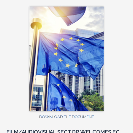
DOWNLOAD THE DOCUMENT
FILM/AUDIOVISUAL SECTOR WELCOMES EC