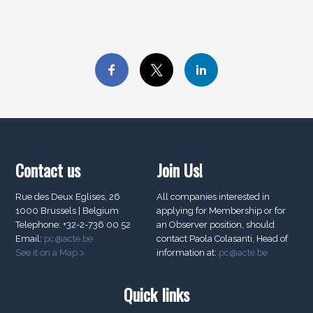
Contact us
Join Us!
Rue des Deux Eglises, 26
All companies interested in
1000 Brussels | Belgium
applying for Membership or for
Telephone: +32-2-736 00 52
an Observer position, should
Email:
pc@acte.be
contact Paola Colasanti, Head of
See it on a Map >
information at:
pc@acte.be
Quick links