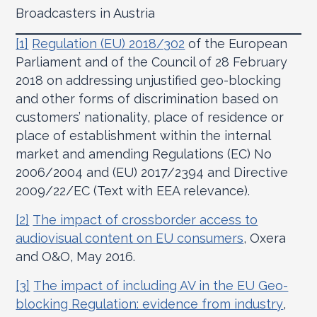
Broadcasters in Austria
[1]
Regulation (EU) 2018/302
of the European
Parliament and of the Council of 28 February
2018 on addressing unjustified geo-blocking
and other forms of discrimination based on
customers’ nationality, place of residence or
place of establishment within the internal
market and amending Regulations (EC) No
2006/2004 and (EU) 2017/2394 and Directive
2009/22/EC (Text with EEA relevance).
[2]
The impact of crossborder access to
audiovisual content on EU consumers
, Oxera
and O&O, May 2016.
[3]
The impact of including AV in the EU Geo-
blocking Regulation: evidence from industry
,