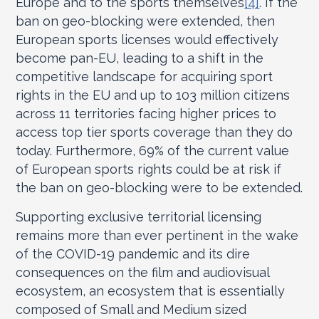
Europe and to the sports themselves
[4]
. If the
ban on geo-blocking were extended, then
European sports licenses would effectively
become pan-EU, leading to a shift in the
competitive landscape for acquiring sport
rights in the EU and up to 103 million citizens
across 11 territories facing higher prices to
access top tier sports coverage than they do
today. Furthermore, 69% of the current value
of European sports rights could be at risk if
the ban on geo-blocking were to be extended.
Supporting exclusive territorial licensing
remains more than ever pertinent in the wake
of the COVID-19 pandemic and its dire
consequences on the film and audiovisual
ecosystem, an ecosystem that is essentially
composed of Small and Medium sized