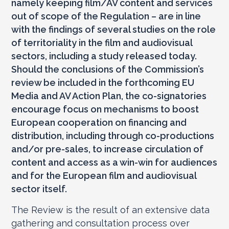
namely keeping film/AV content and services
out of scope of the Regulation – are in line
with the findings of several studies on the role
of territoriality in the film and audiovisual
sectors, including a study released today.
Should the conclusions of the Commission’s
review be included in the forthcoming EU
Media and AV Action Plan, the co-signatories
encourage focus on mechanisms to boost
European cooperation on financing and
distribution, including through co-productions
and/or pre-sales, to increase circulation of
content and access as a win-win for audiences
and for the European film and audiovisual
sector itself.
The Review is the result of an extensive data
gathering and consultation process over