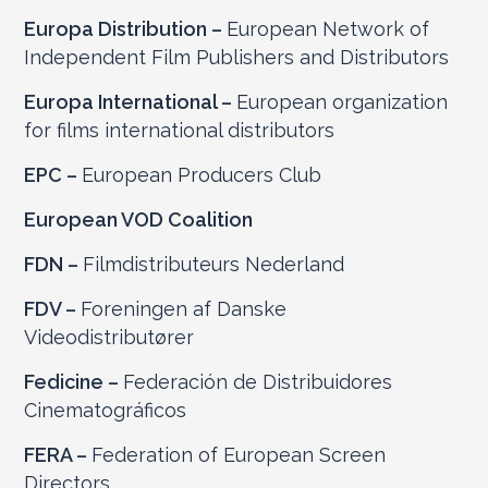
Europa Distribution –
European Network of
Independent Film Publishers and Distributors
Europa International –
European organization
for films international distributors
EPC –
European Producers Club
European VOD Coalition
FDN –
Filmdistributeurs Nederland
FDV –
Foreningen af Danske
Videodistributører
Fedicine –
Federación de Distribuidores
Cinematográficos
FERA –
Federation of European Screen
Directors