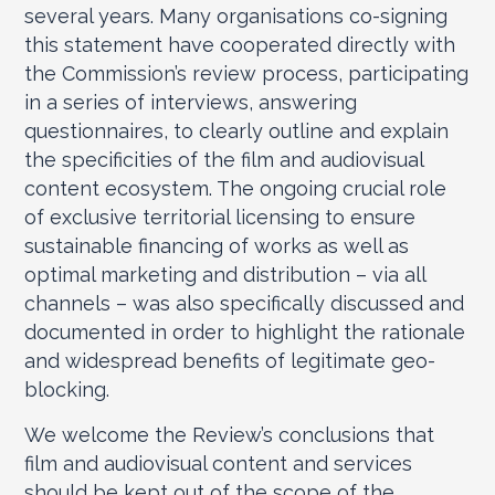
several years. Many organisations co-signing
this statement have cooperated directly with
the Commission’s review process, participating
in a series of interviews, answering
questionnaires, to clearly outline and explain
the specificities of the film and audiovisual
content ecosystem. The ongoing crucial role
of exclusive territorial licensing to ensure
sustainable financing of works as well as
optimal marketing and distribution – via all
channels – was also specifically discussed and
documented in order to highlight the rationale
and widespread benefits of legitimate geo-
blocking.
We welcome the Review’s conclusions that
film and audiovisual content and services
should be kept out of the scope of the