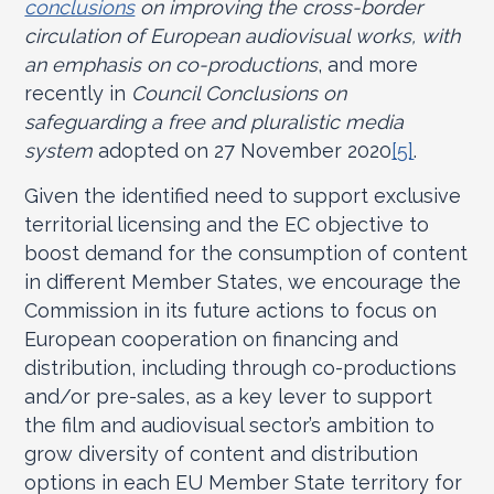
conclusions
on improving the cross-border
circulation of European audiovisual works, with
an emphasis on co-productions
, and more
recently in
Council Conclusions
on
safeguarding a free and pluralistic media
system
adopted on 27 November 2020
[5]
.
Given the identified need to support exclusive
territorial licensing and the EC objective to
boost demand for the consumption of content
in different Member States, we encourage the
Commission in its future actions to focus on
European cooperation on financing and
distribution, including through co-productions
and/or pre-sales, as a key lever to support
the film and audiovisual sector’s ambition to
grow diversity of content and distribution
options in each EU Member State territory for