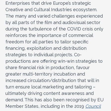
Enterprises that drive Europe’s strategic
Creative and Cultural Industries ecosystem.
The many and varied challenges experienced
by all parts of the film and audiovisual sector
during the turbulence of the COVID crisis only
reinforces the importance of commercial
freedom for all parties to tailor specific
financing, exploitation and distribution
strategies to individual projects. Co-
productions are offering win-win strategies to
share financial risk in production, favour
greater multi-territory incubation and
increased circulation/distribution that will in
turn ensure local marketing and tailoring –
ultimately driving content awareness and
demand. This has also been recognised by EU
Member States, including in the 2019
Council