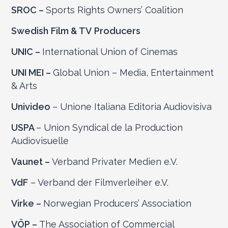
SROC –
Sports Rights Owners’ Coalition
Swedish
Film & TV
Producers
UNIC –
International Union of Cinemas
UNI MEI –
Global Union – Media, Entertainment
& Arts
Univideo
– Unione Italiana Editoria Audiovisiva
USPA
– Union Syndical de la Production
Audiovisuelle
Vaunet –
Verband Privater Medien e.V.
VdF
– Verband der Filmverleiher e.V.
Virke –
Norwegian Producers’ Association
VÖP –
The Association of Commercial