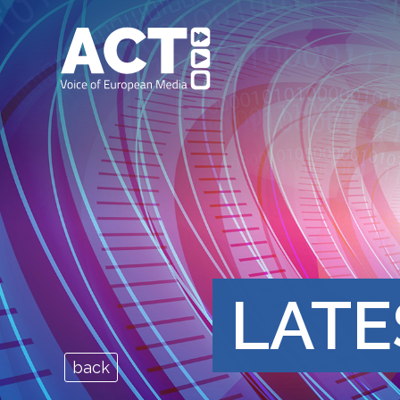
LATE
back