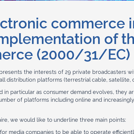
ectronic commerce in
mplementation of th
merce (2000/31/EC)
presents the interests of 29 private broadcasters wi
distribution platforms (terrestrial cable, satellite, o
nd in particular as consumer demand evolves, they a
number of platforms including online and increasingl
re, we would like to underline three main points:
al for media companies to be able to operate efficient