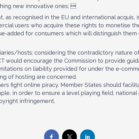
ching new innovative ones; 
ght, as recognised in the EU and international acquis, i
ercial users who acquire these rights to monetise t
lue-added for consumers which will distinguish them
diaries/hosts: considering the contradictory nature o
 ACT would encourage the Commission to provide guid
imitations on liability provided for under the e-comme
ing of hosting are concerned.
ners fight online piracy. Member States should faci
ple, in order to ensure a level playing field, nation
pyright infringement.