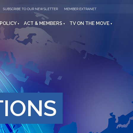
SUBSCRIBE TO OUR NEWSLETTER
MEMBER EXTRANET
 POLICY
ACT & MEMBERS
TV ON THE MOVE
TIONS