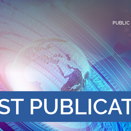
PUBLIC
ST PUBLICA