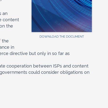
s an
he content
 on the
DOWNLOAD THE DOCUMENT
f the
ance in
rce directive but only in so far as
litate cooperation between ISPs and content
al governments could consider obligations on