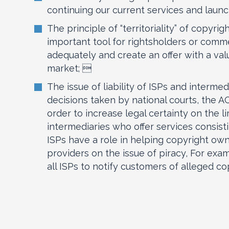
continuing our current services and laun
The principle of “territoriality” of copyri
important tool for rightsholders or comm
adequately and create an offer with a va
market; 
The issue of liability of ISPs and interme
decisions taken by national courts, the
order to increase legal certainty on the l
intermediaries who offer services consist
ISPs have a role in helping copyright ow
providers on the issue of piracy, For exam
all ISPs to notify customers of alleged co