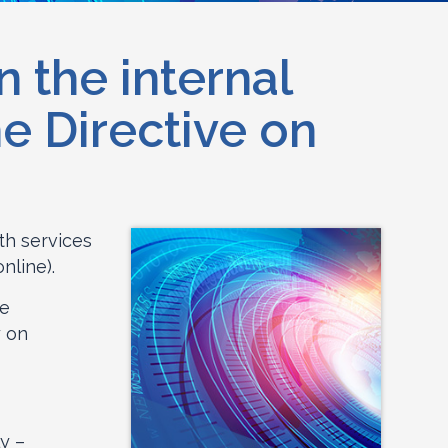
 the internal
e Directive on
th services
nline).
re
y on
ly –