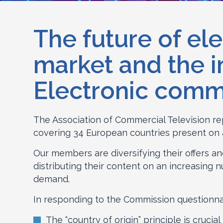
The future of el
market and the i
Electronic com
The Association of Commercial Television re
covering 34 European countries present on all 
Our members are diversifying their offers a
distributing their content on an increasing 
demand.
In responding to the Commission questionnai
The “country of origin” principle is cruci