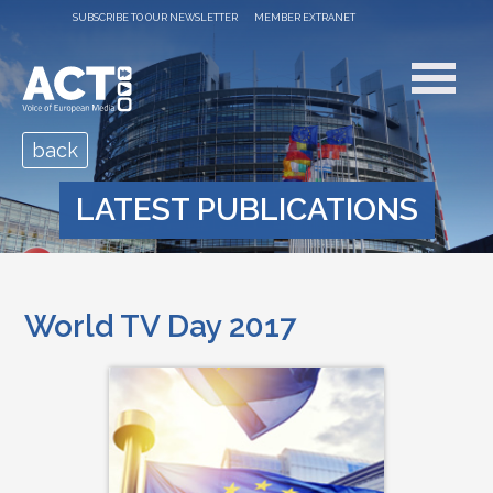
SUBSCRIBE TO OUR NEWSLETTER
MEMBER EXTRANET
back
LATEST PUBLICATIONS
World TV Day 2017