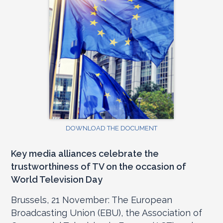
DOWNLOAD THE DOCUMENT
Key media alliances celebrate the
trustworthiness of TV on the occasion of
World Television Day
Brussels, 21 November: The European
Broadcasting Union (EBU), the Association of