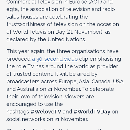
Commercial Television in Europe (ACT) and
egta, the association of television and radio
sales houses are celebrating the
trustworthiness of television on the occasion
of World Television Day (21 November), as
declared by the United Nations.
This year again, the three organisations have
produced
a 30-second video
clip emphasising
the role TV has around the world as provider
of trusted content. It will be aired by
broadcasters across Europe, Asia, Canada, USA
and Australia on 21 November. To celebrate
their love of television, viewers are
encouraged to use the
hashtags
#WeloveTV
and
#WorldTVDay
on
social networks on 21 November.