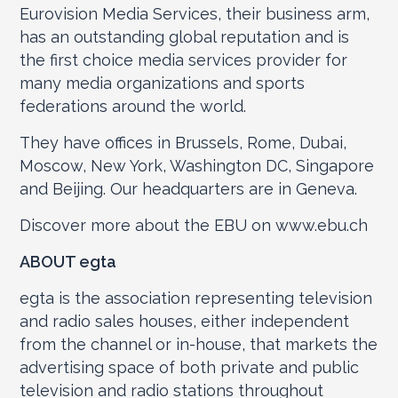
Eurovision Media Services, their business arm,
has an outstanding global reputation and is
the first choice media services provider for
many media organizations and sports
federations around the world.
They have offices in Brussels, Rome, Dubai,
Moscow, New York, Washington DC, Singapore
and Beijing. Our headquarters are in Geneva.
Discover more about the EBU on www.ebu.ch
ABOUT egta
egta is the association representing television
and radio sales houses, either independent
from the channel or in-house, that markets the
advertising space of both private and public
television and radio stations throughout