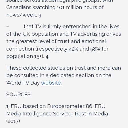
Canadians watching 101 million hours of
news/week.
3
– that TV is firmly entrenched in the lives
of the UK population and TV advertising drives
the greatest level of trust and emotional
connection (respectively 42% and 58% for
population 15+).
4
These collected studies on trust and more can
be consulted in a dedicated section on the
World TV Day
website.
SOURCES
1: EBU based on Eurobarometer 86, EBU
Media Intelligence Service, Trust in Media
(2017)