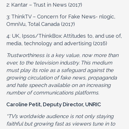
2: Kantar – Trust in News (2017)
3: ThinkTV – Concern for Fake News- nlogic,
OmniVu, Total Canada (2017)
4: UK, Ipsos/ThinkBox: Attitudes to, and use of,
media, technology and advertising (2016)
Trustworthiness is a key value, now more than
ever, to the television industry. This medium
must play its role as a safeguard against the
growing circulation of fake news, propaganda
and hate speech available on an increasing
number of communications platforms.
Caroline Petit, Deputy Director, UNRIC
“TV’s worldwide audience is not only staying
faithful but growing fast as viewers tune in to