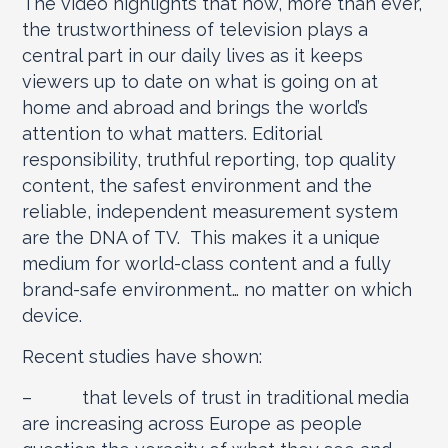
The video highlights that now, more than ever,
the trustworthiness of television plays a
central part in our daily lives as it keeps
viewers up to date on what is going on at
home and abroad and brings the world’s
attention to what matters. Editorial
responsibility, truthful reporting, top quality
content, the safest environment and the
reliable, independent measurement system
are the DNA of TV. This makes it a unique
medium for world-class content and a fully
brand-safe environment… no matter on which
device.
Recent studies have shown:
– that levels of trust in traditional media
are increasing across Europe as people