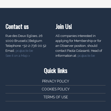
Contact us
Join Us!
Rue des Deux Eglises, 26
All companies interested in
1000 Brussels | Belgium
applying for Membership or for
Telephone: +32-2-736 00 52
an Observer position, should
Email:
pc@acte.be
contact Paola Colasanti, Head of
See it on a Map >
information at:
pc@acte.be
Quick links
PRIVACY POLICY
COOKIES POLICY
TERMS OF USE