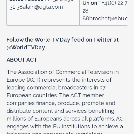
Union
T +41(0) 22 717
31 38alain@egta.com
28
88brochot@ebu.ch
Follow the World TV Day feed on Twitter at
@WorldTVDay
ABOUT ACT
The Association of Commercial Television in
Europe (ACT) represents the interests of
leading commercial broadcasters in 37
European countries. The ACT member
companies finance, produce, promote and
distribute content and services benefiting
millions of Europeans across all platforms. ACT
engages with the EU institutions to achieve a