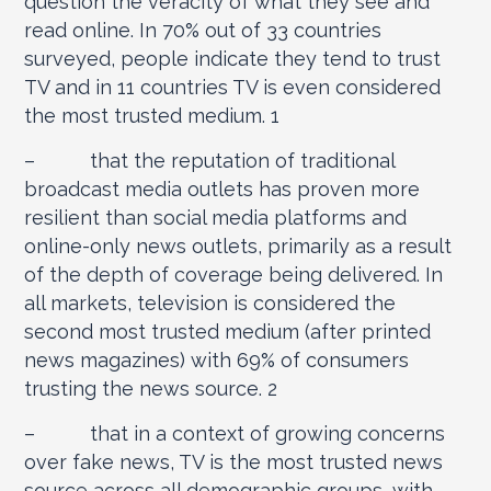
question the veracity of what they see and
read online. In 70% out of 33 countries
surveyed, people indicate they tend to trust
TV and in 11 countries TV is even considered
the most trusted medium.
1
– that the reputation of traditional
broadcast media outlets has proven more
resilient than social media platforms and
online-only news outlets, primarily as a result
of the depth of coverage being delivered. In
all markets, television is considered the
second most trusted medium (after printed
news magazines) with 69% of consumers
trusting the news source.
2
– that in a context of growing concerns
over fake news, TV is the most trusted news
source across all demographic groups, with