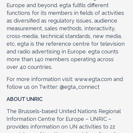
Europe and beyond. egta fulfils different
functions for its members in fields of activities
as diversified as regulatory issues, audience
measurement, sales methods, interactivity,
cross-media, technical standards, new media,
etc. egta is the reference centre for television
and radio advertising in Europe. egta counts
more than 140 members operating across
over 40 countries.
For more information visit: www.egta.com and
follow us on Twitter: @egta_connect
ABOUT UNRIC
The Brussels-based United Nations Regional
Information Centre for Europe – UNRIC –
provides information on UN activities to 22