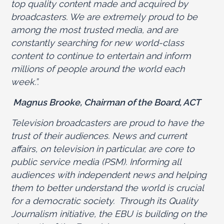
top quality content made and acquired by
broadcasters. We are extremely proud to be
among the most trusted media, and are
constantly searching for new world-class
content to continue to entertain and inform
millions of people around the world each
week.”.
Magnus Brooke, Chairman of the Board, ACT
Television broadcasters are proud to have the
trust of their audiences. News and current
affairs, on television in particular, are core to
public service media (PSM). Informing all
audiences with independent news and helping
them to better understand the world is crucial
for a democratic society. Through its Quality
Journalism initiative, the EBU is building on the