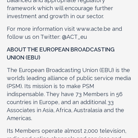
balanced and appropriate regulatory
framework which will encourage further
investment and growth in our sector.
For more information visit www.acte.be and
follow us on Twitter: @ACT_eu
ABOUT THE EUROPEAN BROADCASTING
UNION (EBU)
The European Broadcasting Union (EBU) is the
world’s leading alliance of public service media
(PSM). Its mission is to make PSM
indispensable. They have 73 Members in 56
countries in Europe, and an additional 33
Associates in Asia, Africa, Australasia and the
Americas.
Its Members operate almost 2,000 television,