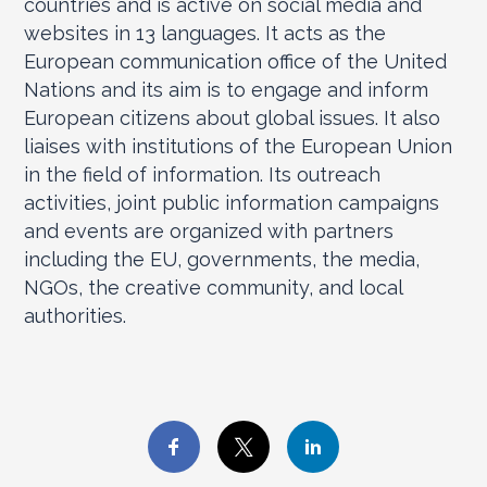
countries and is active on social media and
websites in 13 languages. It acts as the
European communication office of the United
Nations and its aim is to engage and inform
European citizens about global issues. It also
liaises with institutions of the European Union
in the field of information. Its outreach
activities, joint public information campaigns
and events are organized with partners
including the EU, governments, the media,
NGOs, the creative community, and local
authorities.