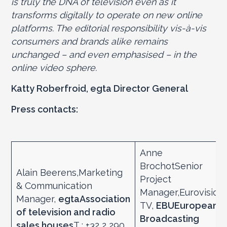
is truly the DNA of television even as it
transforms digitally to operate on new online
platforms. The editorial responsibility vis-à-vis
consumers and brands alike remains
unchanged – and even emphasised – in the
online video sphere.
Katty Roberfroid, egta Director General
Press contacts:
Anne
BrochotSenior
Alain Beerens,Marketing
Project
& Communication
Manager,Eurovision
Manager,
egta
Association
TV,
EBU
European
of television and radio
Broadcasting
sales houses
T : +32 2 290