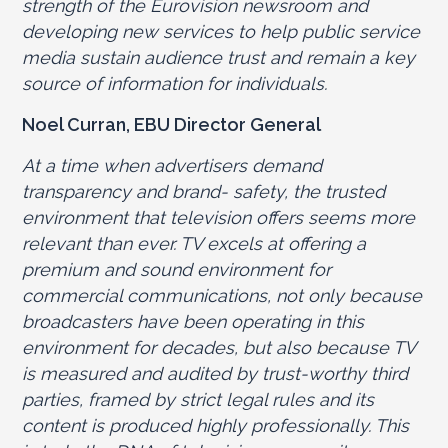
strength of the Eurovision newsroom and
developing new services to help public service
media sustain audience trust and remain a key
source of information for individuals.
Noel Curran, EBU Director General
At a time when advertisers demand
transparency and brand- safety, the trusted
environment that television offers seems more
relevant than ever. TV excels at offering a
premium and sound environment for
commercial communications, not only because
broadcasters have been operating in this
environment for decades, but also because TV
is measured and audited by trust-worthy third
parties, framed by strict legal rules and its
content is produced highly professionally. This