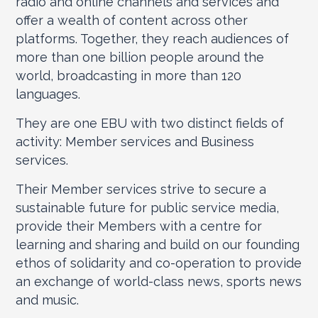
radio and online channels and services and
offer a wealth of content across other
platforms. Together, they reach audiences of
more than one billion people around the
world, broadcasting in more than 120
languages.
They are one EBU with two distinct fields of
activity: Member services and Business
services.
Their Member services strive to secure a
sustainable future for public service media,
provide their Members with a centre for
learning and sharing and build on our founding
ethos of solidarity and co-operation to provide
an exchange of world-class news, sports news
and music.