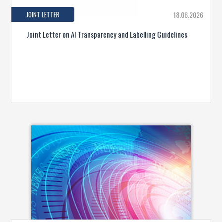
JOINT LETTER
18.06.2026
Joint Letter on AI Transparency and Labelling Guidelines