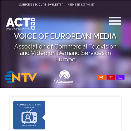
SUBSCRIBE TO OUR NEWSLETTER
MEMBER EXTRANET
VOICE OF EUROPEAN MEDIA
Association of Commercial Television
and Video on Demand Services in
Europe