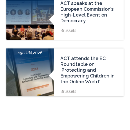
ACT speaks at the
European Commission’s
High-Level Event on
Democracy
Brussels
19 JUN 2026
ACT attends the EC
Roundtable on
‘Protecting and
Empowering Children in
the Online World’
Brussels