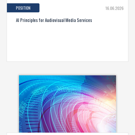
POSITION
16.06.2026
AI Principles for Audiovisual Media Services