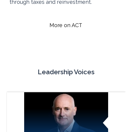
through taxes and reinvestment.
More on ACT
Leadership Voices