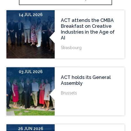
14 JUL 2026
ACT attends the CMBA
Breakfast on Creative
Industries in the Age of
AI
Strasbourg
03 JUL 2026
ACT holds its General
Assembly
Brussels
26 JUN 2026