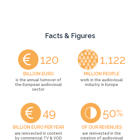
Facts & Figures
120
1,122
BILLION EURO
MILLION PEOPLE
is the annual turnover of
work in the audiovisual
the European audiovisual
industry in Europe
sector
49
50
%
BILLION EURO PER YEAR
OF OUR REVENUES
are reinvested in content
are reinvested in the
by commercial TV & VOD
creation of audiovisual