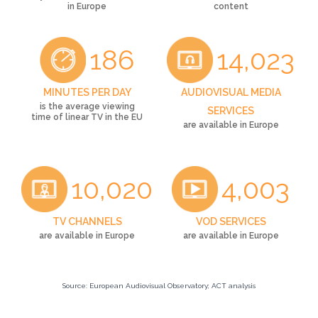
in Europe
content
186
14,023
MINUTES PER DAY
AUDIOVISUAL MEDIA
is the average viewing
SERVICES
time of linear TV in the EU
are available in Europe
10,020
4,003
TV CHANNELS
VOD SERVICES
are available in Europe
are available in Europe
Source: European Audiovisual Observatory; ACT analysis