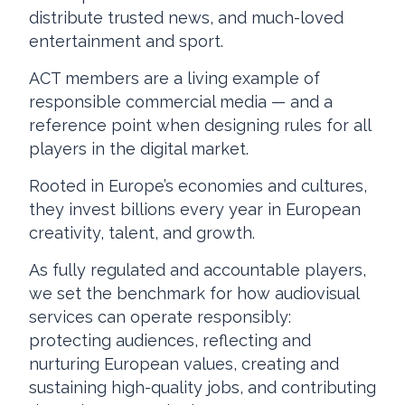
distribute trusted news, and much-loved
entertainment and sport.
ACT members are a living example of
responsible commercial media — and a
reference point when designing rules for all
players in the digital market.
Rooted in Europe’s economies and cultures,
they invest billions every year in European
creativity, talent, and growth.
As fully regulated and accountable players,
we set the benchmark for how audiovisual
services can operate responsibly:
protecting audiences, reflecting and
nurturing European values, creating and
sustaining high-quality jobs, and contributing