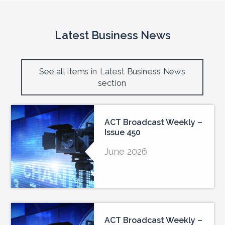
Latest Business News
See all items in Latest Business News
section
ACT Broadcast Weekly –
Issue 450
June 2026
ACT Broadcast Weekly –