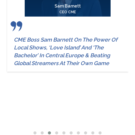
Sam Barnett
CEO CME
CME Boss Sam Barnett On The Power Of
Local Shows, ‘Love Island’ And ‘The
Bachelor’ In Central Europe & Beating
Global Streamers At Their Own Game