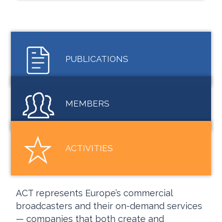
PUBLICATIONS
MEMBERS
ACTIVITIES
ACT represents Europe’s commercial
broadcasters and their on-demand services
— companies that both create and