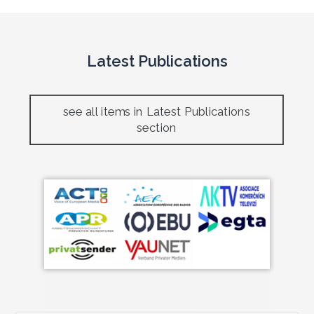
Latest Publications
see all items in Latest Publications
section