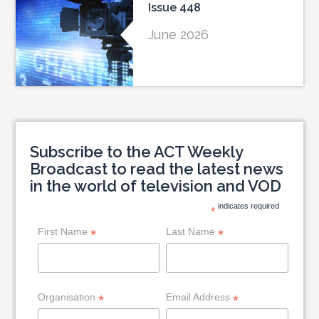
Issue 448
June 2026
Subscribe to the ACT Weekly
Broadcast to read the latest news
in the world of television and VOD
indicates required
*
First Name
Last Name
*
*
Organisation
Email Address
*
*