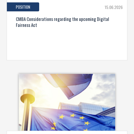
POSITION
15.06.2026
CMBA Considerations regarding the upcoming Digital
Fairness Act