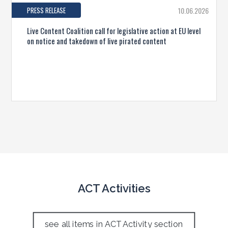
PRESS RELEASE
10.06.2026
Live Content Coalition call for legislative action at EU level
on notice and takedown of live pirated content
ACT Activities
see all items in ACT Activity section