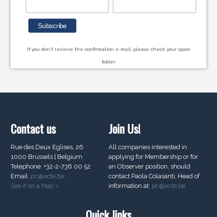
If you don't recieve the confirmation e-mail, please check your spam
folder
Contact us
Join Us!
Rue des Deux Eglises, 26
All companies interested in
1000 Brussels | Belgium
applying for Membership or for
Telephone: +32-2-736 00 52
an Observer position, should
Email:
pc@acte.be
contact Paola Colasanti, Head of
See it on a Map >
information at:
pc@acte.be
Quick links