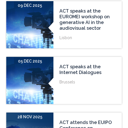
09 DEC 2025
ACT speaks at the
EUROMEI workshop on
generative AI in the
audiovisual sector
Lisbon
05 DEC 2025
ACT speaks at the
Internet Dialogues
Brussels
28 NOV 2025
ACT attends the EUIPO