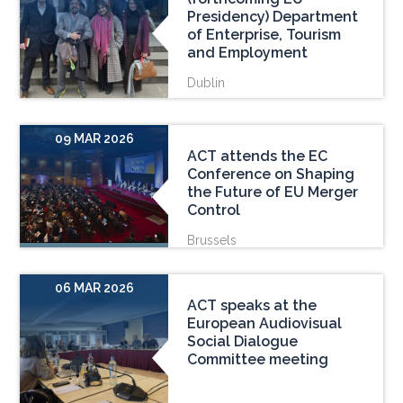
Presidency) Department
of Enterprise, Tourism
and Employment
Dublin
09 MAR 2026
ACT attends the EC
Conference on Shaping
the Future of EU Merger
Control
Brussels
06 MAR 2026
ACT speaks at the
European Audiovisual
Social Dialogue
Committee meeting