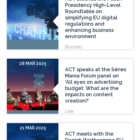
Presidency High-Level
Roundtable on
simplifying EU digital
regulations and
enhancing business
environment
Brussels
28 MAR 2025
ACT speaks at the Séries
Mania Forum panel on
‘All eyes on advertising
budget. What are the
impacts on content
creation?’
Lille
21 MAR 2025
ACT meets with the