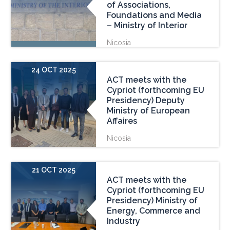
of Associations,
Foundations and Media
– Ministry of Interior
Nicosia
24 OCT 2025
ACT meets with the
Cypriot (forthcoming EU
Presidency) Deputy
Ministry of European
Affaires
Nicosia
21 OCT 2025
ACT meets with the
Cypriot (forthcoming EU
Presidency) Ministry of
Energy, Commerce and
Industry