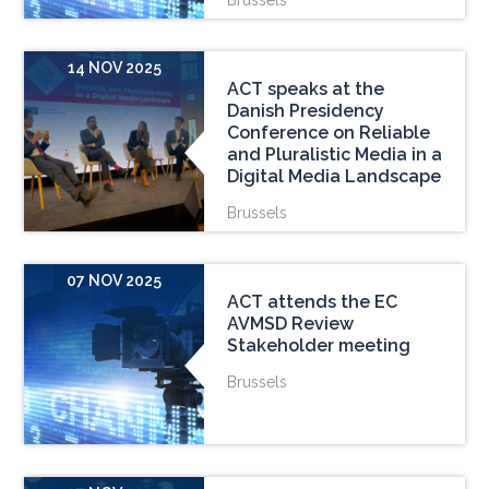
Brussels
14 NOV 2025
ACT speaks at the
Danish Presidency
Conference on Reliable
and Pluralistic Media in a
Digital Media Landscape
Brussels
07 NOV 2025
ACT attends the EC
AVMSD Review
Stakeholder meeting
Brussels