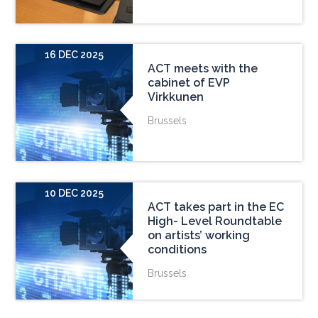
16 DEC 2025
ACT meets with the
cabinet of EVP
Virkkunen
Brussels
10 DEC 2025
ACT takes part in the EC
High- Level Roundtable
on artists’ working
conditions
Brussels