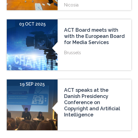
Nicosia
03 OCT 2025
ACT Board meets with
with the European Board
for Media Services
Brussels
19 SEP 2025
ACT speaks at the
Danish Presidency
Conference on
Copyright and Artificial
Intelligence