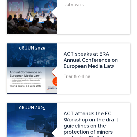
Dubrovnik
06 JUN 2025
ACT speaks at ERA
Annual Conference on
European Media Law
Trier & online
06 JUN 2025
ACT attends the EC
Workshop on the draft
guidelines on the
protection of minors