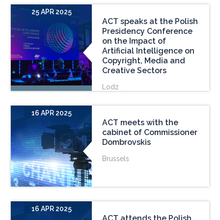
25 APR 2025
ACT speaks at the Polish
Presidency Conference
on the Impact of
Artificial Intelligence on
Copyright, Media and
Creative Sectors
Lodz
16 APR 2025
ACT meets with the
cabinet of Commissioner
Dombrovskis
Brussels
16 APR 2025
ACT attends the Polish