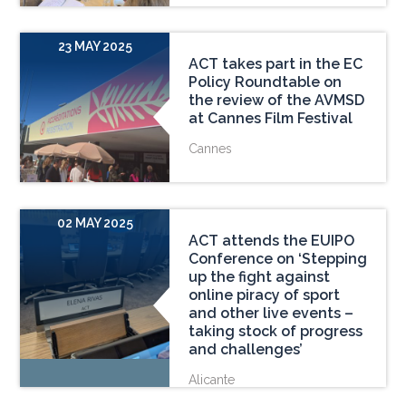
23 MAY 2025
ACT takes part in the EC
Policy Roundtable on
the review of the AVMSD
at Cannes Film Festival
Cannes
02 MAY 2025
ACT attends the EUIPO
Conference on ‘Stepping
up the fight against
online piracy of sport
and other live events –
taking stock of progress
and challenges’
Alicante