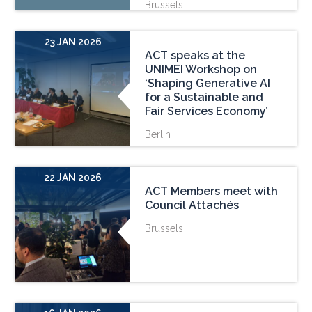
Brussels
23 JAN 2026
ACT speaks at the
UNIMEI Workshop on
‘Shaping Generative AI
for a Sustainable and
Fair Services Economy’
Berlin
22 JAN 2026
ACT Members meet with
Council Attachés
Brussels