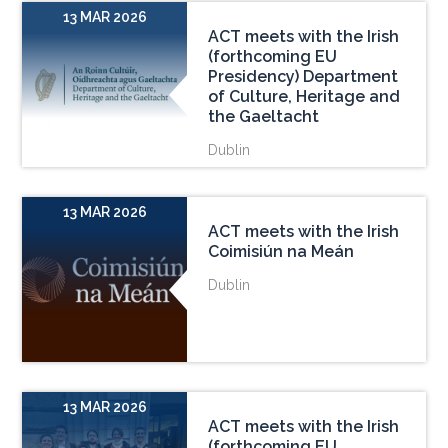
13 MAR 2026
ACT meets with the Irish
(forthcoming EU
Presidency) Department
of Culture, Heritage and
the Gaeltacht
Dublin
13 MAR 2026
ACT meets with the Irish
Coimisiún na Meán
Dublin
13 MAR 2026
ACT meets with the Irish
(forthcoming EU