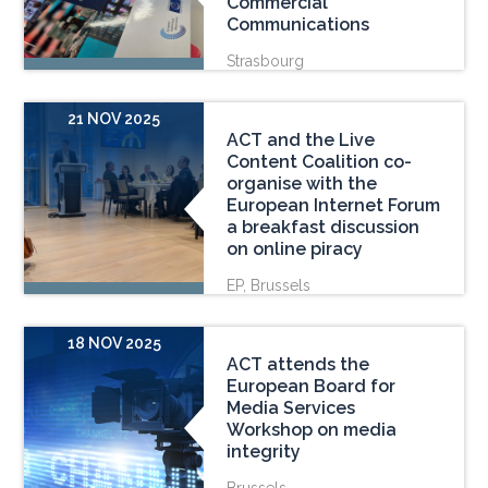
Commercial
Communications
Strasbourg
21 NOV 2025
ACT and the Live
Content Coalition co-
organise with the
European Internet Forum
a breakfast discussion
on online piracy
EP, Brussels
18 NOV 2025
ACT attends the
European Board for
Media Services
Workshop on media
integrity