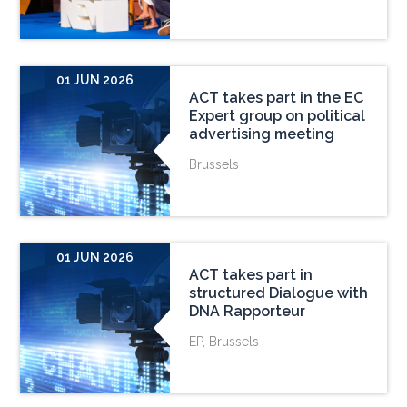
01 JUN 2026
ACT takes part in the EC
Expert group on political
advertising meeting
Brussels
01 JUN 2026
ACT takes part in
structured Dialogue with
DNA Rapporteur
EP, Brussels