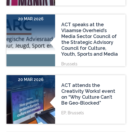
20 MAR 2026
ACT speaks at the
Vlaamse Overheid’s
Media Sector Council of
the Strategic Advisory
Council for Culture,
Youth, Sports and Media
Brussels
20 MAR 2026
ACT attends the
Creativity Works! event
on “Why Culture Can’t
Be Geo-Blocked”
EP, Brussels