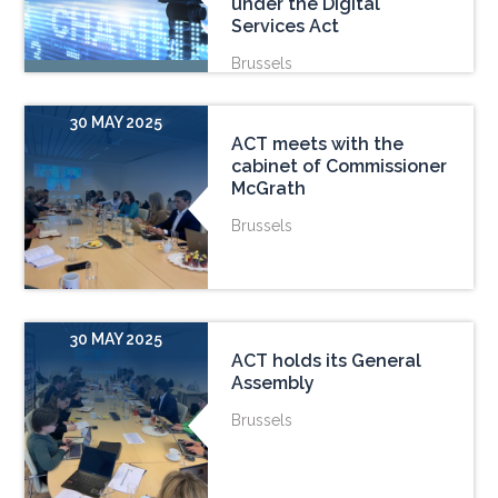
under the Digital
Services Act
Brussels
30 MAY 2025
ACT meets with the
cabinet of Commissioner
McGrath
Brussels
30 MAY 2025
ACT holds its General
Assembly
Brussels