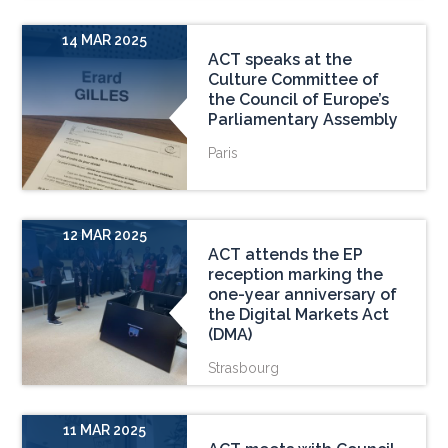
14 MAR 2025
ACT speaks at the
Culture Committee of
the Council of Europe’s
Parliamentary Assembly
Paris
12 MAR 2025
ACT attends the EP
reception marking the
one-year anniversary of
the Digital Markets Act
(DMA)
Strasbourg
11 MAR 2025