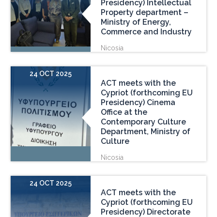
Presidency) Intellectual
Property department –
Ministry of Energy,
Commerce and Industry
Nicosia
24 OCT 2025
ACT meets with the
Cypriot (forthcoming EU
Presidency) Cinema
Office at the
Contemporary Culture
Department, Ministry of
Culture
Nicosia
24 OCT 2025
ACT meets with the
Cypriot (forthcoming EU
Presidency) Directorate