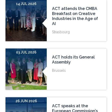
14 JUL 2026
ACT attends the CMBA
Breakfast on Creative
Industries in the Age of
AI
Strasbourg
03 JUL 2026
ACT holds its General
Assembly
Brussels
26 JUN 2026
ACT speaks at the
European Commission’s