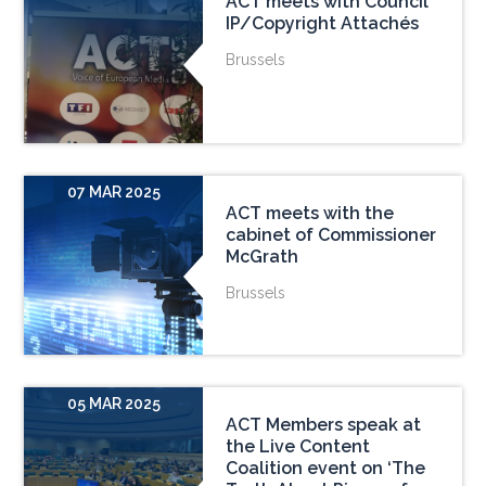
ACT meets with Council
IP/Copyright Attachés
Brussels
07 MAR 2025
ACT meets with the
cabinet of Commissioner
McGrath
Brussels
05 MAR 2025
ACT Members speak at
the Live Content
Coalition event on ‘The