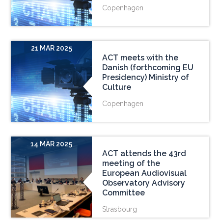
Copenhagen
21 MAR 2025
ACT meets with the
Danish (forthcoming EU
Presidency) Ministry of
Culture
Copenhagen
14 MAR 2025
ACT attends the 43rd
meeting of the
European Audiovisual
Observatory Advisory
Committee
Strasbourg