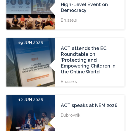
High-Level Event on
Democracy
Brussels
19 JUN 2026
ACT attends the EC
Roundtable on
‘Protecting and
Empowering Children in
the Online World’
Brussels
12 JUN 2026
ACT speaks at NEM 2026
Dubrovnik