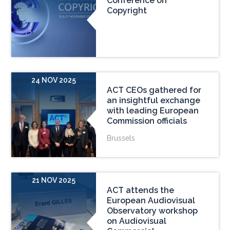
Conference on
Copyright
24 NOV 2025
ACT CEOs gathered for
an insightful exchange
with leading European
Commission officials
Brussels
21 NOV 2025
ACT attends the
European Audiovisual
Observatory workshop
on Audiovisual