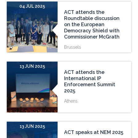
04 JUL 2025
ACT attends the
Roundtable discussion
on the European
Democracy Shield with
Commissioner McGrath
Brussels
13 JUN 2025
ACT attends the
International IP
Enforcement Summit
2025
Athens
13 JUN 2025
ACT speaks at NEM 2025