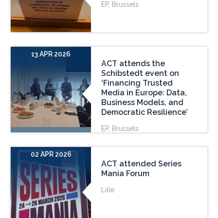
EP, Brussels
13 APR 2026
ACT attends the
Schibstedt event on
‘Financing Trusted
Media in Europe: Data,
Business Models, and
Democratic Resilience’
EP, Brussels
02 APR 2026
ACT attended Series
Mania Forum
Lille