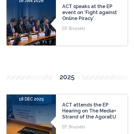
16 JAN 2026
ACT speaks at the EP
event on ‘Fight against
Online Piracy’
EP, Brussels
2025
18 DEC 2025
ACT attends the EP
Hearing on The Media+
Strand of the AgoraEU
EP, Brussels