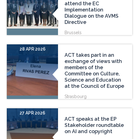
attend the EC
Implementation
Dialogue on the AVMS
Directive
Brussels
28 APR 2026
ACT takes part in an
exchange of views with
members of the
Committee on Culture,
Science and Education
at the Council of Europe
Strasbourg
27 APR 2026
ACT speaks at the EP
Stakeholder roundtable
on AI and copyright