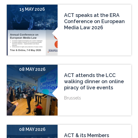
15 MAY 2026
ACT speaks at the ERA
Conference on European
Media Law 2026
08 MAY 2026
ACT attends the LCC
walking dinner on online
piracy of live events
Brussels
08 MAY 2026
ACT & its Members