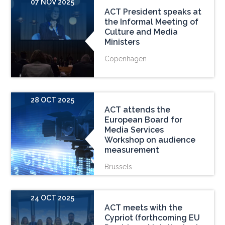
07 NOV 2025
ACT President speaks at
the Informal Meeting of
Culture and Media
Ministers
Copenhagen
28 OCT 2025
ACT attends the
European Board for
Media Services
Workshop on audience
measurement
Brussels
24 OCT 2025
ACT meets with the
Cypriot (forthcoming EU