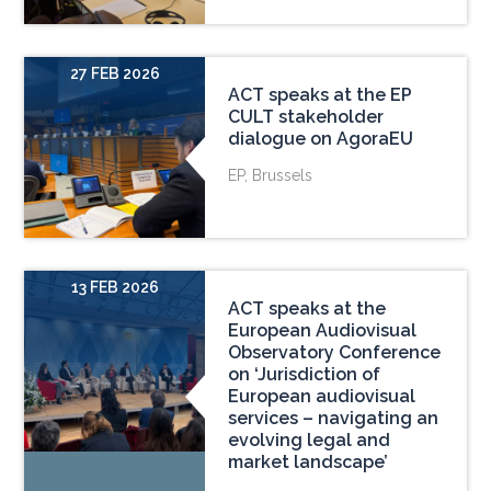
27 FEB 2026
ACT speaks at the EP
CULT stakeholder
dialogue on AgoraEU
EP, Brussels
13 FEB 2026
ACT speaks at the
European Audiovisual
Observatory Conference
on ‘Jurisdiction of
European audiovisual
services – navigating an
evolving legal and
market landscape’