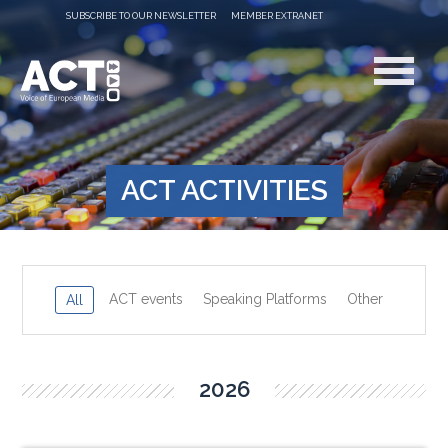
SUBSCRIBE TO OUR NEWSLETTER
MEMBER EXTRANET
ACT ACTIVITIES
ACT events
Speaking Platforms
Other
All
2026