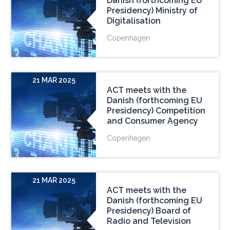
Danish (forthcoming EU
Presidency) Ministry of
Digitalisation
Copenhagen
21 MAR 2025
ACT meets with the
Danish (forthcoming EU
Presidency) Competition
and Consumer Agency
Copenhagen
21 MAR 2025
ACT meets with the
Danish (forthcoming EU
Presidency) Board of
Radio and Television