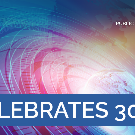
PUBLIC
LEBRATES 3