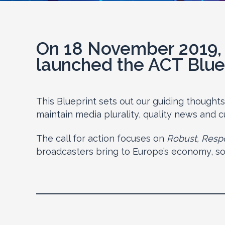
On 18 November 2019, 
launched the ACT Blue
This Blueprint sets out our guiding thought
maintain media plurality, quality news and cu
The call for action focuses on
Robust, Respo
broadcasters bring to Europe’s economy, soci