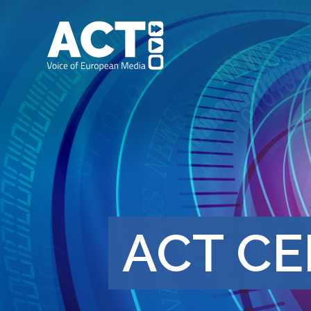
ACT CE