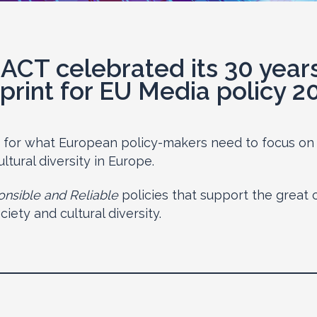
ACT celebrated its 30 year
print for EU Media policy 2
s for what European policy-makers need to focus on 
ltural diversity in Europe.
nsible and Reliable
policies that support the great 
ety and cultural diversity.