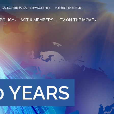
SUBSCRIBE TO OUR NEWSLETTER
MEMBER EXTRANET
 POLICY
ACT & MEMBERS
TV ON THE MOVE
0 YEARS