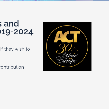
s and
019-2024.
if they wish to
contribution