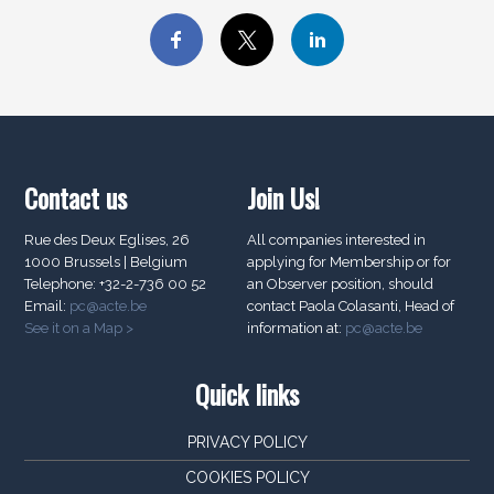
Contact us
Join Us!
Rue des Deux Eglises, 26
All companies interested in
1000 Brussels | Belgium
applying for Membership or for
Telephone: +32-2-736 00 52
an Observer position, should
Email:
pc@acte.be
contact Paola Colasanti, Head of
See it on a Map >
information at:
pc@acte.be
Quick links
PRIVACY POLICY
COOKIES POLICY