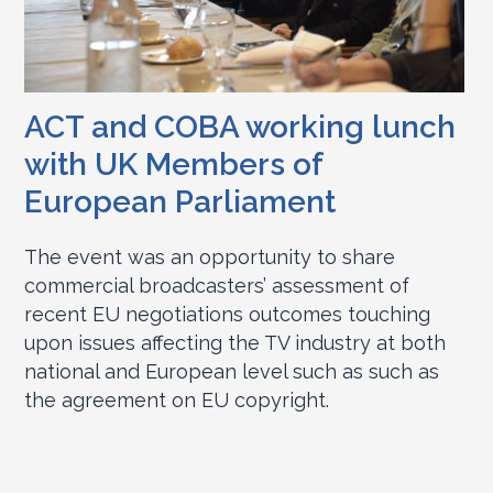
ACT and COBA working lunch
with UK Members of
European Parliament
The event was an opportunity to share
commercial broadcasters’ assessment of
recent EU negotiations outcomes touching
upon issues affecting the TV industry at both
national and European level such as such as
the agreement on EU copyright.