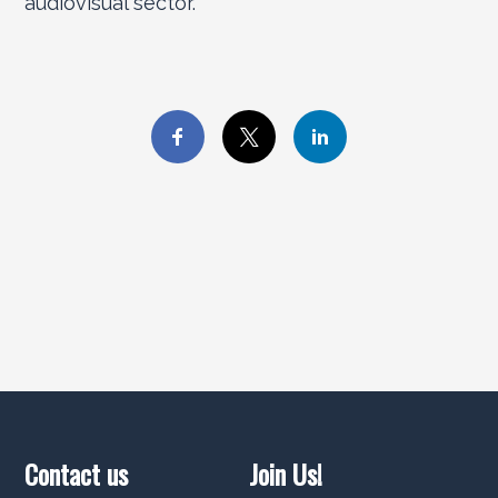
audiovisual sector.
Contact us
Join Us!