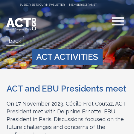
SUBSCRIBE TO OUR NEWSLETTER
MEMBER EXTRANET
back
ACT ACTIVITIES
ACT and EBU Presidents meet
On 17 November 2023, Cécile Frot Coutaz, ACT
President met with Delphine Ernotte, EBU
President in Paris. Discussions focused on the
future challenges and concerns of the