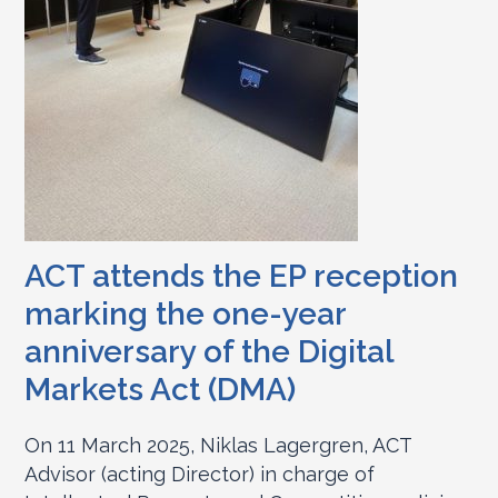
ACT attends the EP reception
marking the one-year
anniversary of the Digital
Markets Act (DMA)
On 11 March 2025, Niklas Lagergren, ACT
Advisor (acting Director) in charge of