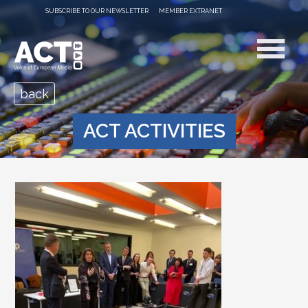
SUBSCRIBE TO OUR NEWSLETTER
MEMBER EXTRANET
back
ACT ACTIVITIES