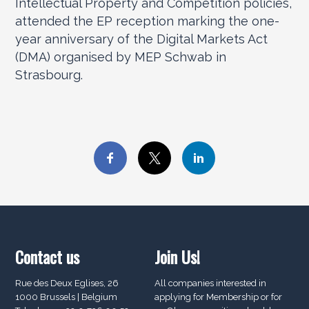
Intellectual Property and Competition policies,
attended the EP reception marking the one-
year anniversary of the Digital Markets Act
(DMA) organised by MEP Schwab in
Strasbourg.
Contact us
Join Us!
Rue des Deux Eglises, 26
All companies interested in
1000 Brussels | Belgium
applying for Membership or for