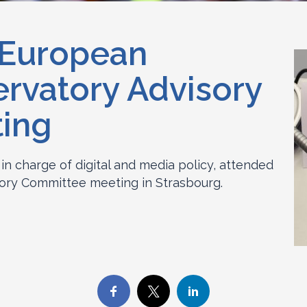
 European
ervatory Advisory
ing
 in charge of digital and media policy, attended
ory Committee meeting in Strasbourg.