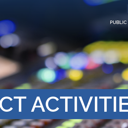
PUBLIC
CT ACTIVITI