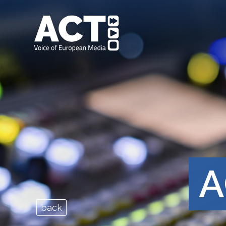
A
back