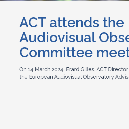
ACT attends the
Audiovisual Obs
Committee meet
On 14 March 2024, Erard Gilles, ACT Director
the European Audiovisual Observatory Advis