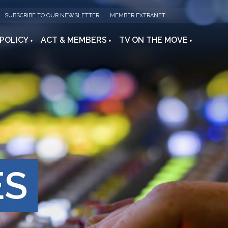
SUBSCRIBE TO OUR NEWSLETTER
MEMBER EXTRANET
 POLICY
ACT & MEMBERS
TV ON THE MOVE
ES