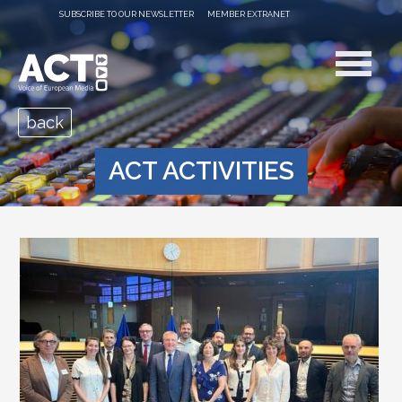
SUBSCRIBE TO OUR NEWSLETTER
MEMBER EXTRANET
back
ACT ACTIVITIES