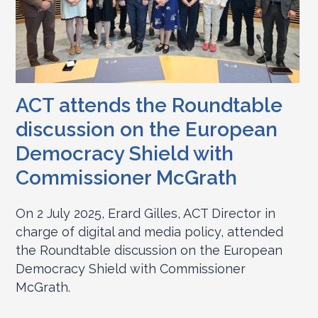
ACT attends the Roundtable
discussion on the European
Democracy Shield with
Commissioner McGrath
On 2 July 2025, Erard Gilles, ACT Director in
charge of digital and media policy, attended
the Roundtable discussion on the European
Democracy Shield with Commissioner
McGrath.