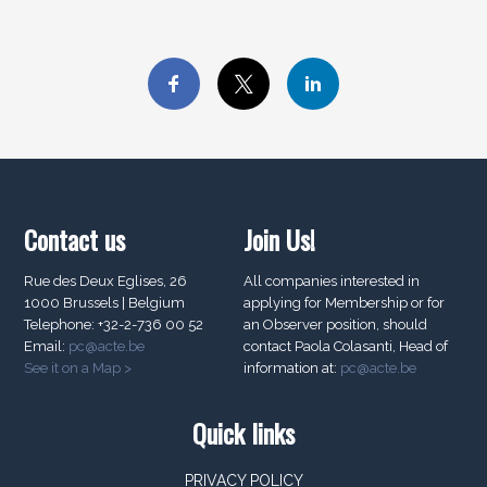
Contact us
Join Us!
Rue des Deux Eglises, 26
All companies interested in
1000 Brussels | Belgium
applying for Membership or for
Telephone: +32-2-736 00 52
an Observer position, should
Email:
pc@acte.be
contact Paola Colasanti, Head of
See it on a Map >
information at:
pc@acte.be
Quick links
PRIVACY POLICY