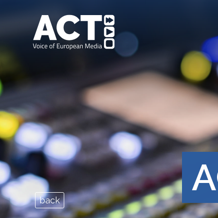
A
back