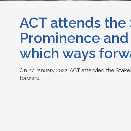
ACT attends the
Prominence and D
which ways forw
On 27 January 2022, ACT attended the Stake
forward.