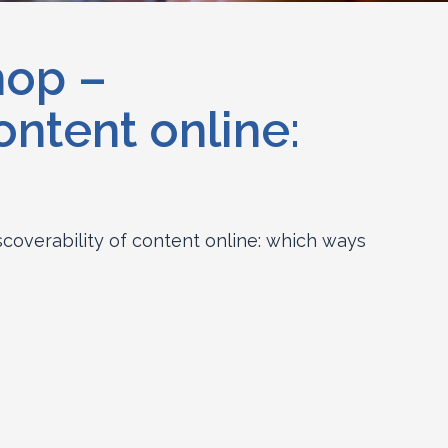
hop –
ontent online:
overability of content online: which ways