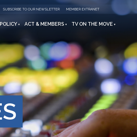
SUBSCRIBE TO OUR NEWSLETTER
MEMBER EXTRANET
 POLICY
ACT & MEMBERS
TV ON THE MOVE
ES