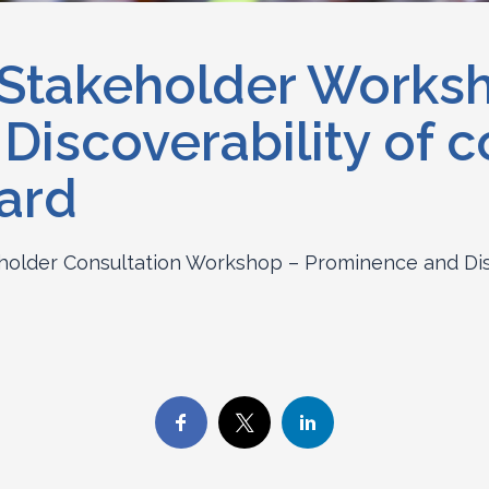
 Stakeholder Works
iscoverability of c
ard
holder Consultation Workshop – Prominence and Disc