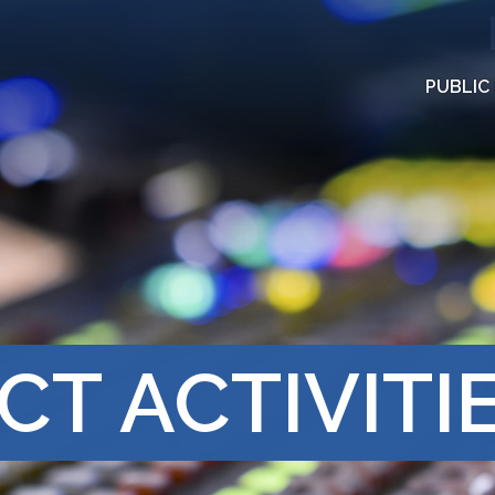
PUBLIC
CT ACTIVITI