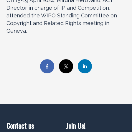
On 15-19 April 2024, Miruna Herovanu, ACT
Director in charge of IP and Competition,
attended the WIPO Standing Committee on
Copyright and Related Rights meeting in
Geneva.
Contact us
Join Us!