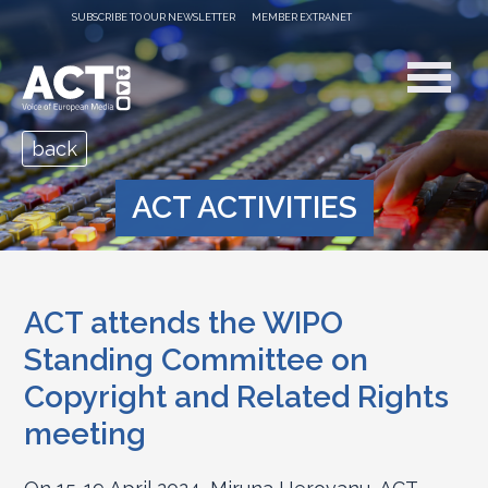
SUBSCRIBE TO OUR NEWSLETTER
MEMBER EXTRANET
back
ACT ACTIVITIES
ACT attends the WIPO
Standing Committee on
Copyright and Related Rights
meeting