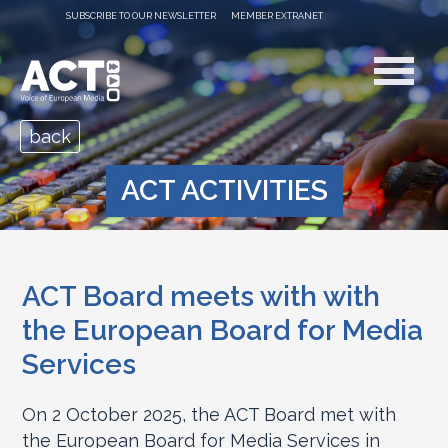
SUBSCRIBE TO OUR NEWSLETTER
MEMBER EXTRANET
back
ACT ACTIVITIES
ACT Board meets with with
the European Board for Media
Services
On 2 October 2025, the ACT Board met with
the European Board for Media Services in