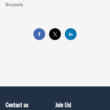
Brussels.
Contact us
Join Us!