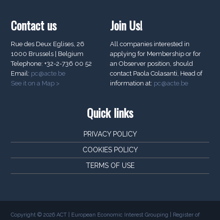
Contact us
Join Us!
Rue des Deux Eglises, 26
All companies interested in
1000 Brussels | Belgium
applying for Membership or for
Telephone: +32-2-736 00 52
an Observer position, should
Email:
pc@acte.be
contact Paola Colasanti, Head of
See it on a Map >
information at:
pc@acte.be
Quick links
PRIVACY POLICY
COOKIES POLICY
TERMS OF USE
Copyright © 2026 ACT | European Economic Interest Grouping | Register of