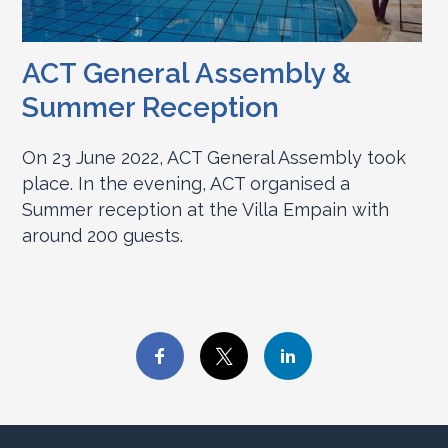
ACT General Assembly &
Summer Reception
On 23 June 2022, ACT General Assembly took
place. In the evening, ACT organised a
Summer reception at the Villa Empain with
around 200 guests.