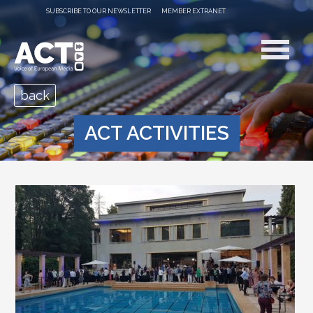
SUBSCRIBE TO OUR NEWSLETTER
MEMBER EXTRANET
back
ACT ACTIVITIES