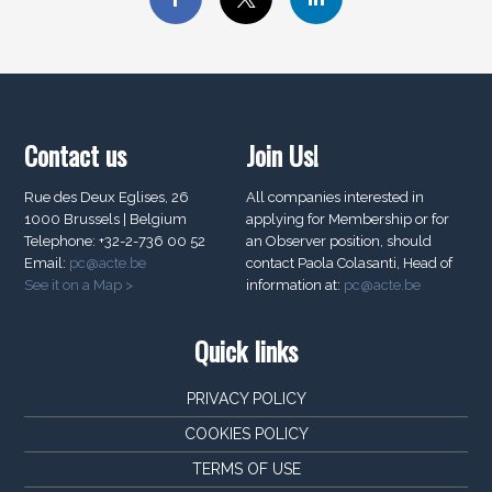
Contact us
Join Us!
Rue des Deux Eglises, 26
All companies interested in
1000 Brussels | Belgium
applying for Membership or for
Telephone: +32-2-736 00 52
an Observer position, should
Email:
pc@acte.be
contact Paola Colasanti, Head of
See it on a Map >
information at:
pc@acte.be
Quick links
PRIVACY POLICY
COOKIES POLICY
TERMS OF USE