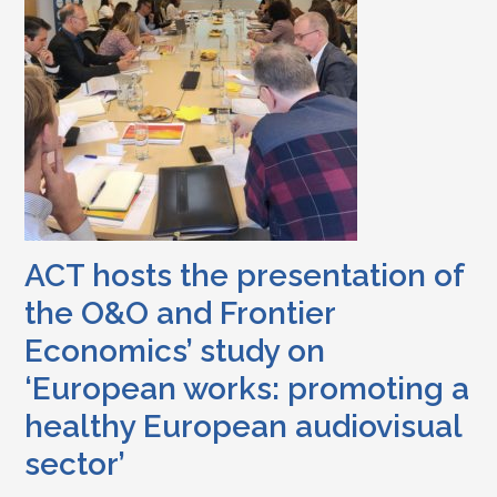
ACT hosts the presentation of
the O&O and Frontier
Economics’ study on
‘European works: promoting a
healthy European audiovisual
sector’