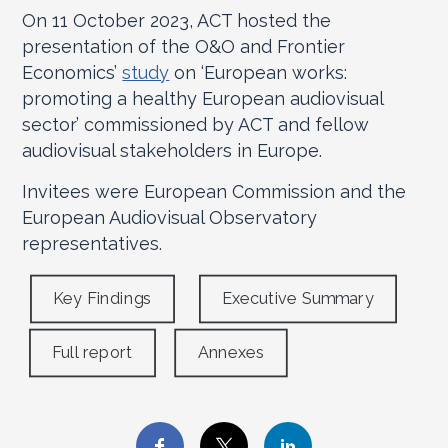
On 11 October 2023, ACT hosted the
presentation of the O&O and Frontier
Economics’
study
on ‘European works:
promoting a healthy European audiovisual
sector’ commissioned by ACT and fellow
audiovisual stakeholders in Europe.
Invitees were European Commission and the
European Audiovisual Observatory
representatives.
Key Findings
Executive Summary
Full report
Annexes