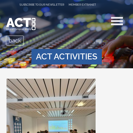
SUBSCRIBE TO OUR NEWSLETTER
MEMBER EXTRANET
back
ACT ACTIVITIES