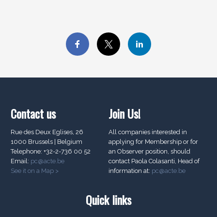
Contact us
Join Us!
Rue des Deux Eglises, 26
All companies interested in
1000 Brussels | Belgium
applying for Membership or for
Telephone: +32-2-736 00 52
an Observer position, should
Email:
pc@acte.be
contact Paola Colasanti, Head of
See it on a Map >
information at:
pc@acte.be
Quick links