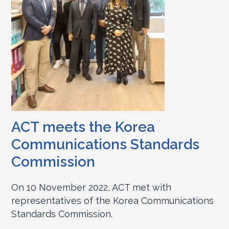
ACT meets the Korea
Communications Standards
Commission
On 10 November 2022, ACT met with
representatives of the Korea Communications
Standards Commission.