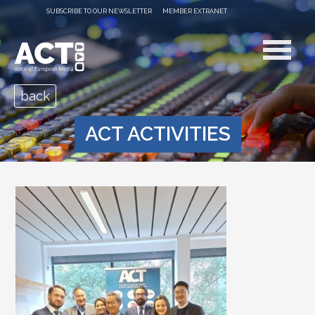
SUBSCRIBE TO OUR NEWSLETTER
MEMBER EXTRANET
back
ACT ACTIVITIES