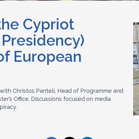
the Cypriot
 Presidency)
 of European
with Christos Panteli, Head of Programme and
ter’s Office. Discussions focused on media
piracy.