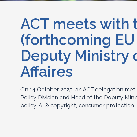
ACT meets with 
(forthcoming EU
Deputy Ministry
Affaires
On 14 October 2025, an ACT delegation met 
Policy Division and Head of the Deputy Minis
policy, AI & copyright, consumer protection, 