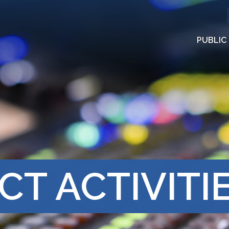
PUBLIC
CT ACTIVITI