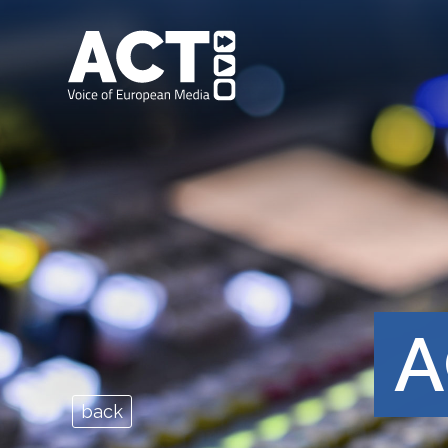
A
back