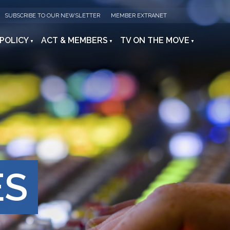
SUBSCRIBE TO OUR NEWSLETTER
MEMBER EXTRANET
 POLICY
ACT & MEMBERS
TV ON THE MOVE
ES