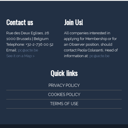
Contact us
Join Us!
Rue des Deux Eglises, 26
All companies interested in
1000 Brussels | Belgium
applying for Membership or for
Telephone: +32-2-736 00 52
an Observer position, should
Email:
pc@acte.be
contact Paola Colasanti, Head of
See it on a Map >
information at:
pc@acte.be
Quick links
PRIVACY POLICY
COOKIES POLICY
TERMS OF USE