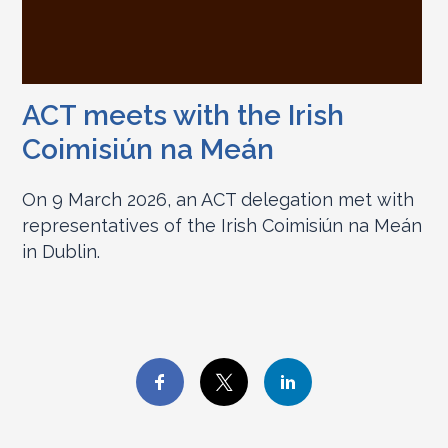
ACT meets with the Irish
Coimisiún na Meán
On 9 March 2026, an ACT delegation met with
representatives of the Irish Coimisiún na Meán
in Dublin.