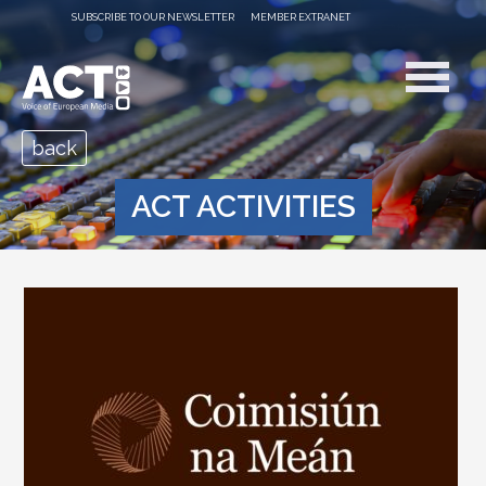
SUBSCRIBE TO OUR NEWSLETTER
MEMBER EXTRANET
back
ACT ACTIVITIES