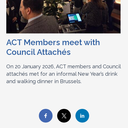
ACT Members meet with
Council Attachés
On 20 January 2026, ACT members and Council
attachés met for an informal New Year’s drink
and walking dinner in Brussels.