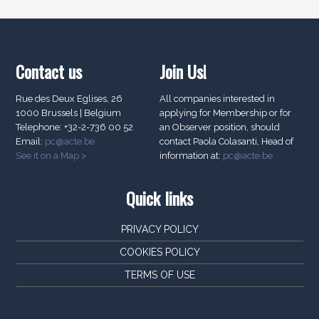
Contact us
Join Us!
Rue des Deux Eglises, 26
All companies interested in
1000 Brussels | Belgium
applying for Membership or for
Telephone: +32-2-736 00 52
an Observer position, should
Email:
pc@acte.be
contact Paola Colasanti, Head of
See it on a Map >
information at:
pc@acte.be
Quick links
PRIVACY POLICY
COOKIES POLICY
TERMS OF USE