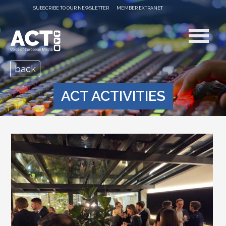
SUBSCRIBE TO OUR NEWSLETTER
MEMBER EXTRANET
back
ACT ACTIVITIES