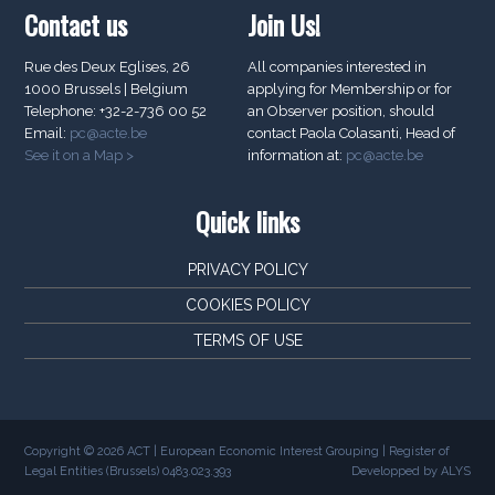
Contact us
Join Us!
Rue des Deux Eglises, 26
All companies interested in
1000 Brussels | Belgium
applying for Membership or for
Telephone: +32-2-736 00 52
an Observer position, should
Email:
pc@acte.be
contact Paola Colasanti, Head of
See it on a Map >
information at:
pc@acte.be
Quick links
PRIVACY POLICY
COOKIES POLICY
TERMS OF USE
Copyright © 2026 ACT | European Economic Interest Grouping | Register of
Legal Entities (Brussels) 0483.023.393
Developped by ALYS