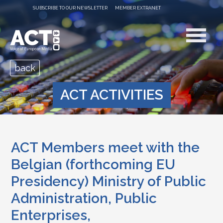
SUBSCRIBE TO OUR NEWSLETTER
MEMBER EXTRANET
back
ACT ACTIVITIES
ACT Members meet with the
Belgian (forthcoming EU
Presidency) Ministry of Public
Administration, Public
Enterprises,