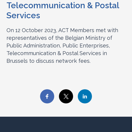
Telecommunication & Postal
Services
On 12 October 2023, ACT Members met with
representatives of the Belgian Ministry of
Public Administration, Public Enterprises,
Telecommunication & Postal Services in
Brussels to discuss network fees.