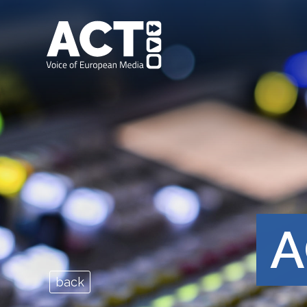
A
back