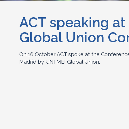
ACT speaking at
Global Union Co
On 16 October ACT spoke at the Conference 
Madrid by UNI MEI Global Union.