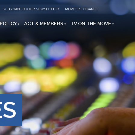
SUBSCRIBE TO OUR NEWSLETTER
MEMBER EXTRANET
 POLICY
ACT & MEMBERS
TV ON THE MOVE
ES