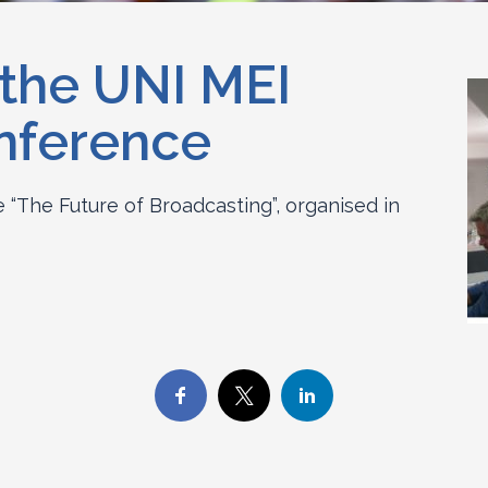
 the UNI MEI
nference
“The Future of Broadcasting”, organised in