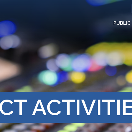
PUBLIC
CT ACTIVITI