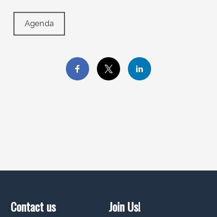
Agenda
Contact us
Join Us!