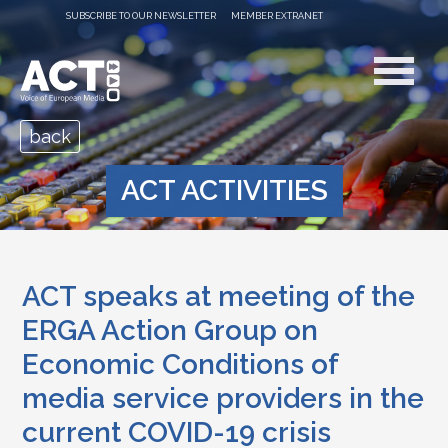
SUBSCRIBE TO OUR NEWSLETTER
MEMBER EXTRANET
back
ACT ACTIVITIES
ACT speaks at meeting of the
ERGA Action Group on
Economic Conditions of
media service providers in the
current COVID-19 crisis