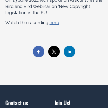
On 23 June 2021, ACT spoke on Article 17 at the
Bird and Bird Webinar on ‘New Copyright
legislation in the EU’.
Watch the recording
here
Contact us
Join Us!