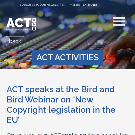
SUBSCRIBE TO OUR NEWSLETTER
MEMBER EXTRANET
back
ACT ACTIVITIES
ACT speaks at the Bird and
Bird Webinar on ‘New
Copyright legislation in the
EU’