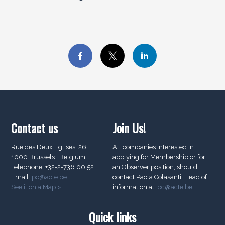
Contact us
Join Us!
Rue des Deux Eglises, 26
All companies interested in
1000 Brussels | Belgium
applying for Membership or for
Telephone: +32-2-736 00 52
an Observer position, should
Email:
pc@acte.be
contact Paola Colasanti, Head of
See it on a Map >
information at:
pc@acte.be
Quick links