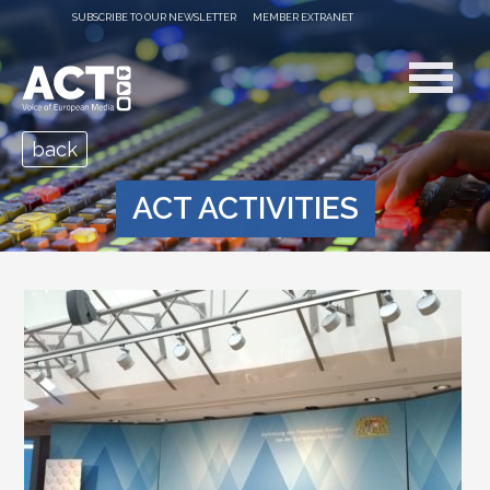
SUBSCRIBE TO OUR NEWSLETTER
MEMBER EXTRANET
back
ACT ACTIVITIES