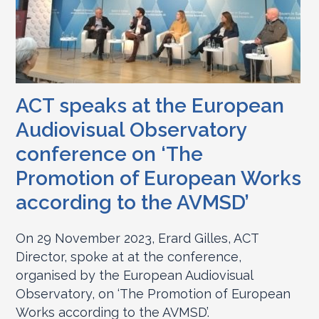
ACT speaks at the European
Audiovisual Observatory
conference on ‘The
Promotion of European Works
according to the AVMSD’
On 29 November 2023, Erard Gilles, ACT
Director, spoke at at the conference,
organised by the European Audiovisual
Observatory, on ‘The Promotion of European
Works according to the AVMSD’.