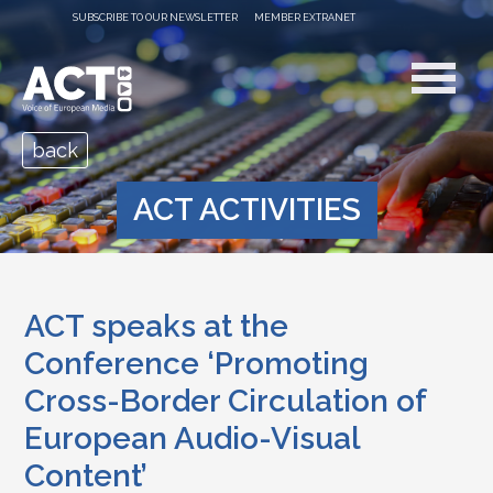
SUBSCRIBE TO OUR NEWSLETTER
MEMBER EXTRANET
back
ACT ACTIVITIES
ACT speaks at the
Conference ‘Promoting
Cross-Border Circulation of
European Audio-Visual
Content’