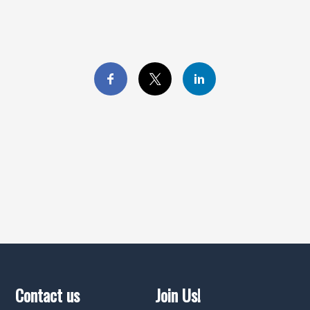
Contact us
Join Us!