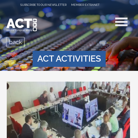
SUBSCRIBE TO OUR NEWSLETTER
MEMBER EXTRANET
back
ACT ACTIVITIES