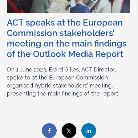
ACT speaks at the European
Commission stakeholders’
meeting on the main findings
of the Outlook Media Report
On 1 June 2023, Erard Gilles, ACT Director,
spoke to at the European Commission
organised hybrid stakeholders’ meeting,
presenting the main findings of the report.