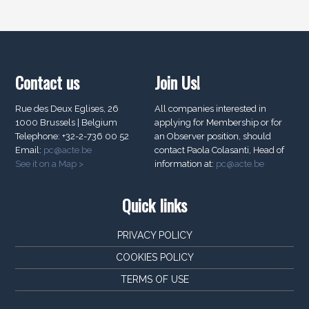
Contact us
Join Us!
Rue des Deux Eglises, 26
All companies interested in
1000 Brussels | Belgium
applying for Membership or for
Telephone: +32-2-736 00 52
an Observer position, should
Email:
pc@acte.be
contact Paola Colasanti, Head of
See it on a Map >
information at:
pc@acte.be
Quick links
PRIVACY POLICY
COOKIES POLICY
TERMS OF USE