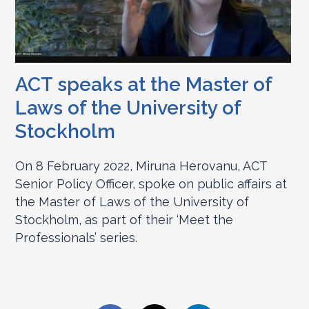
ACT speaks at the Master of
Laws of the University of
Stockholm
On 8 February 2022, Miruna Herovanu, ACT
Senior Policy Officer, spoke on public affairs at
the Master of Laws of the University of
Stockholm, as part of their ‘Meet the
Professionals’ series.