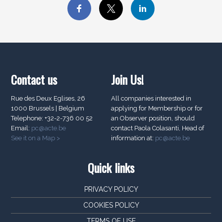
Contact us
Join Us!
Rue des Deux Eglises, 26
All companies interested in
1000 Brussels | Belgium
applying for Membership or for
Telephone: +32-2-736 00 52
an Observer position, should
Email:
pc@acte.be
contact Paola Colasanti, Head of
See it on a Map >
information at:
pc@acte.be
Quick links
PRIVACY POLICY
COOKIES POLICY
TERMS OF USE