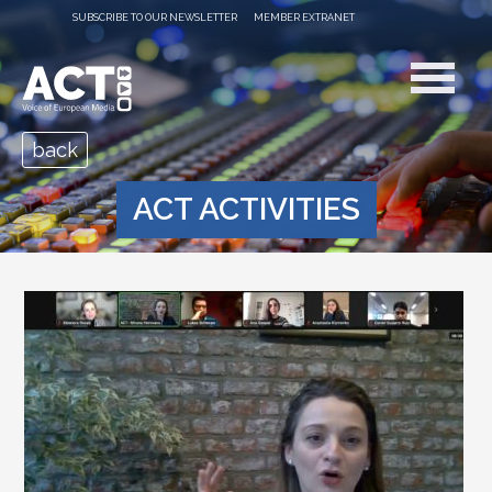
SUBSCRIBE TO OUR NEWSLETTER
MEMBER EXTRANET
back
ACT ACTIVITIES