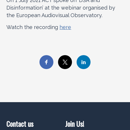
On 1 July 2021 ACT spoke on ‘DSA and
Disinformation’ at the webinar organised by
the European Audiovisual Observatory.
Watch the recording
here
Contact us
Join Us!