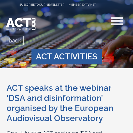
SUBSCRIBE TO OUR NEWSLETTER
MEMBER EXTRANET
back
ACT ACTIVITIES
ACT speaks at the webinar
‘DSA and disinformation’
organised by the European
Audiovisual Observatory