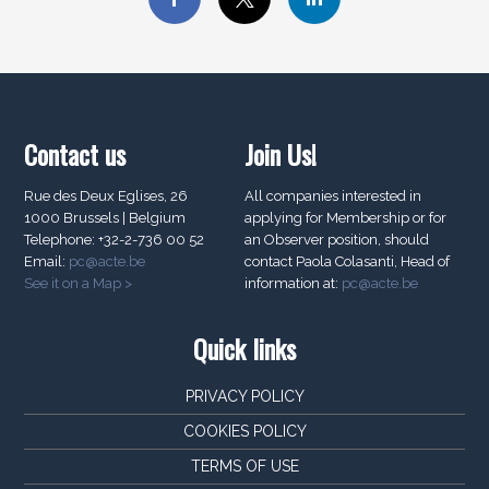
Contact us
Join Us!
Rue des Deux Eglises, 26
All companies interested in
1000 Brussels | Belgium
applying for Membership or for
Telephone: +32-2-736 00 52
an Observer position, should
Email:
pc@acte.be
contact Paola Colasanti, Head of
See it on a Map >
information at:
pc@acte.be
Quick links
PRIVACY POLICY
COOKIES POLICY
TERMS OF USE