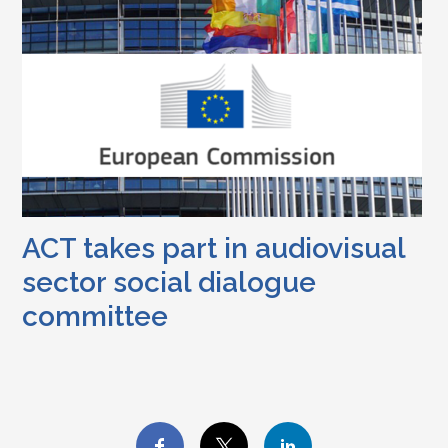
ACT takes part in audiovisual
sector social dialogue
committee