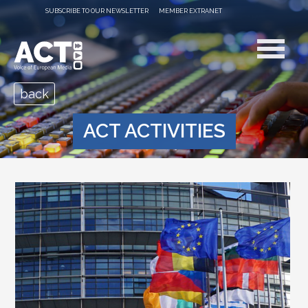
SUBSCRIBE TO OUR NEWSLETTER
MEMBER EXTRANET
back
ACT ACTIVITIES