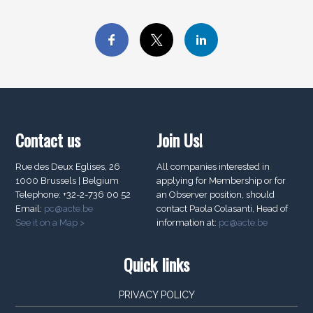
Contact us
Join Us!
Rue des Deux Eglises, 26
All companies interested in
1000 Brussels | Belgium
applying for Membership or for
Telephone: +32-2-736 00 52
an Observer position, should
Email:
pc@acte.be
contact Paola Colasanti, Head of
See it on a Map >
information at:
pc@acte.be
Quick links
PRIVACY POLICY