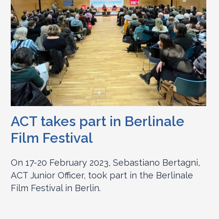
ACT takes part in Berlinale
Film Festival
On 17-20 February 2023, Sebastiano Bertagni,
ACT Junior Officer, took part in the Berlinale
Film Festival in Berlin.