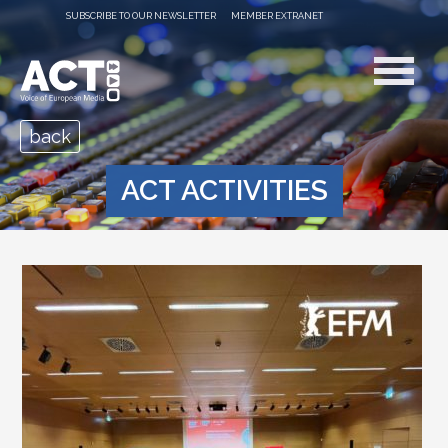
SUBSCRIBE TO OUR NEWSLETTER
MEMBER EXTRANET
back
ACT ACTIVITIES