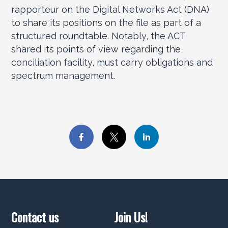
rapporteur on the Digital Networks Act (DNA)
to share its positions on the file as part of a
structured roundtable. Notably, the ACT
shared its points of view regarding the
conciliation facility, must carry obligations and
spectrum management.
Contact us
Join Us!