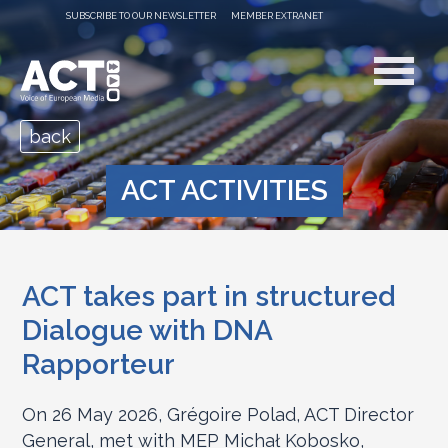
SUBSCRIBE TO OUR NEWSLETTER
MEMBER EXTRANET
back
ACT ACTIVITIES
ACT takes part in structured
Dialogue with DNA
Rapporteur
On 26 May 2026, Grégoire Polad, ACT Director
General, met with MEP Michał Kobosko,