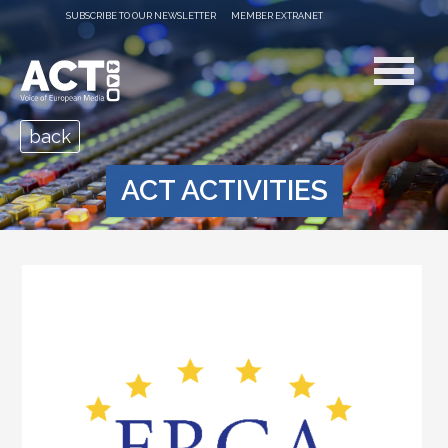
SUBSCRIBE TO OUR NEWSLETTER
MEMBER EXTRANET
back
ACT ACTIVITIES