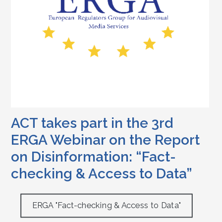
ACT takes part in the 3rd
ERGA Webinar on the Report
on Disinformation: “Fact-
checking & Access to Data”
ERGA "Fact-checking & Access to Data"