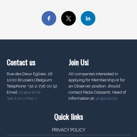
Contact us
Join Us!
Rue des Deux Eglises, 26
All companies interested in
1000 Brussels | Belgium
applying for Membership or for
Telephone: +32-2-736 00 52
an Observer position, should
Email:
pc@acte.be
contact Paola Colasanti, Head of
See it on a Map >
information at:
pc@acte.be
Quick links
PRIVACY POLICY