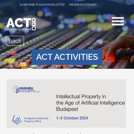
SUBSCRIBE TO OUR NEWSLETTER
MEMBER EXTRANET
back
ACT ACTIVITIES