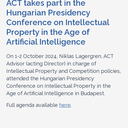
ACT takes part in the
Hungarian Presidency
Conference on Intellectual
Property in the Age of
Artificial Intelligence
On 1-2 October 2024, Niklas Lagergren, ACT
Advisor (acting Director) in charge of
Intellectual Property and Competition policies,
attended the Hungarian Presidency
Conference on Intellectual Property in the
Age of Artificial Intelligence in Budapest.
Full agenda available
here
.