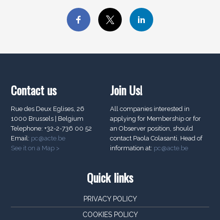
Contact us
Join Us!
Rue des Deux Eglises, 26
All companies interested in
1000 Brussels | Belgium
applying for Membership or for
Telephone: +32-2-736 00 52
an Observer position, should
Email:
pc@acte.be
contact Paola Colasanti, Head of
See it on a Map >
information at:
pc@acte.be
Quick links
PRIVACY POLICY
COOKIES POLICY