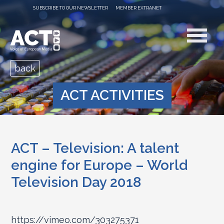
SUBSCRIBE TO OUR NEWSLETTER
MEMBER EXTRANET
back
ACT ACTIVITIES
ACT – Television: A talent
engine for Europe – World
Television Day 2018
https://vimeo.com/303275371