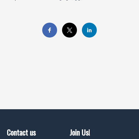
Contact us
Join Us!