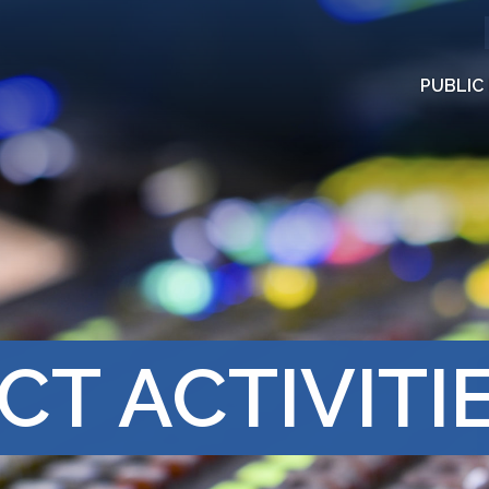
PUBLIC
CT ACTIVITI