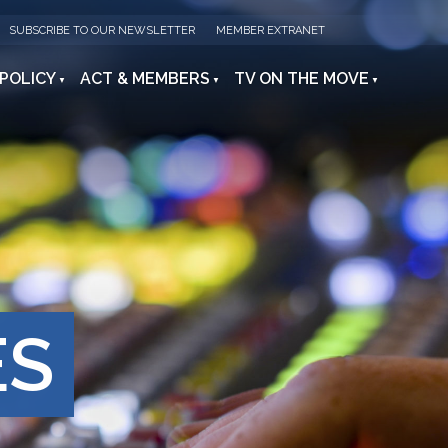
SUBSCRIBE TO OUR NEWSLETTER
MEMBER EXTRANET
 POLICY
ACT & MEMBERS
TV ON THE MOVE
ES