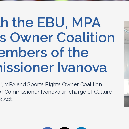
th the EBU, MPA
s Owner Coalition
embers of the
issioner Ivanova
, MPA and Sports Rights Owner Coalition
f Commissioner Ivanova (in charge of Culture
k Act.