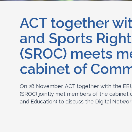
ACT together wi
and Sports Right
(SROC) meets m
cabinet of Comm
On 28 November, ACT together with the EBU
(SROC) jointly met members of the cabinet o
and Education) to discuss the Digital Networ