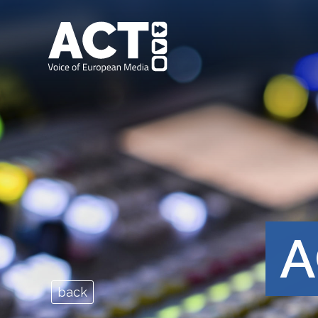
A
back