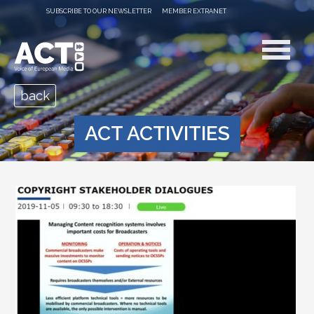
SUBSCRIBE TO OUR NEWSLETTER
MEMBER EXTRANET
back
ACT ACTIVITIES