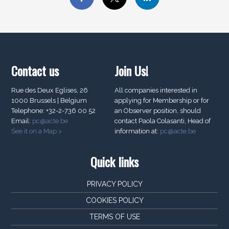
Contact us
Join Us!
Rue des Deux Eglises, 26
All companies interested in
1000 Brussels | Belgium
applying for Membership or for
Telephone: +32-2-736 00 52
an Observer position, should
Email:
pc@acte.be
contact Paola Colasanti, Head of
See it on a Map >
information at:
pc@acte.be
Quick links
PRIVACY POLICY
COOKIES POLICY
TERMS OF USE