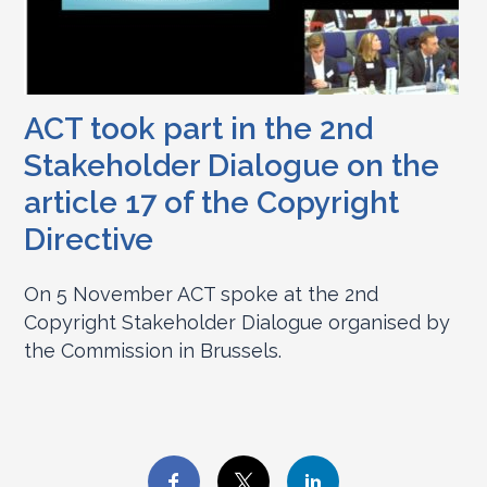
ACT took part in the 2nd
Stakeholder Dialogue on the
article 17 of the Copyright
Directive
On 5 November ACT spoke at the 2nd
Copyright Stakeholder Dialogue organised by
the Commission in Brussels.