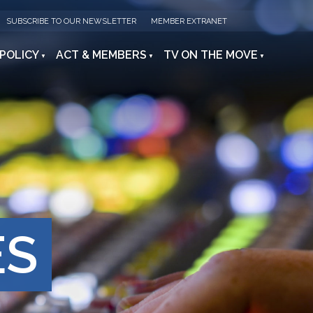
SUBSCRIBE TO OUR NEWSLETTER
MEMBER EXTRANET
 POLICY
ACT & MEMBERS
TV ON THE MOVE
ES