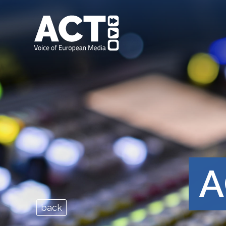
A
back