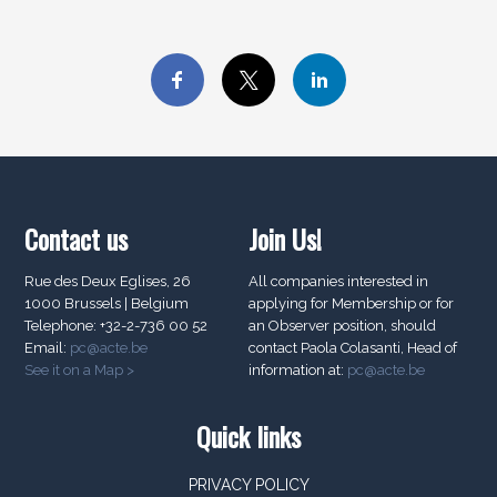
Contact us
Join Us!
Rue des Deux Eglises, 26
All companies interested in
1000 Brussels | Belgium
applying for Membership or for
Telephone: +32-2-736 00 52
an Observer position, should
Email:
pc@acte.be
contact Paola Colasanti, Head of
See it on a Map >
information at:
pc@acte.be
Quick links
PRIVACY POLICY