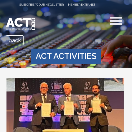
SUBSCRIBE TO OUR NEWSLETTER
MEMBER EXTRANET
back
ACT ACTIVITIES