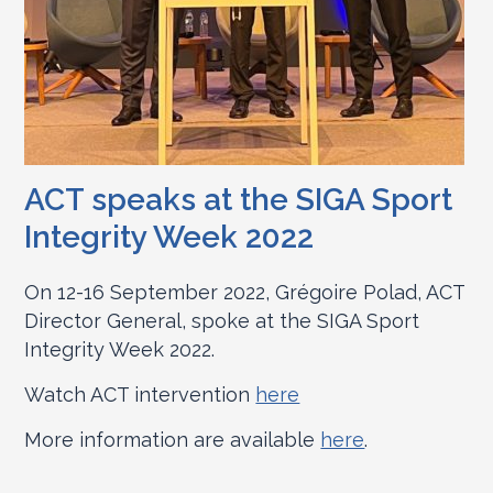
ACT speaks at the SIGA Sport
Integrity Week 2022
On 12-16 September 2022, Grégoire Polad, ACT
Director General, spoke at the SIGA Sport
Integrity Week 2022.
Watch ACT intervention
here
More information are available
here
.