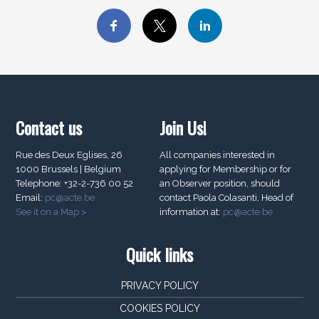
Contact us
Join Us!
Rue des Deux Eglises, 26
All companies interested in
1000 Brussels | Belgium
applying for Membership or for
Telephone: +32-2-736 00 52
an Observer position, should
Email:
pc@acte.be
contact Paola Colasanti, Head of
See it on a Map >
information at:
pc@acte.be
Quick links
PRIVACY POLICY
COOKIES POLICY