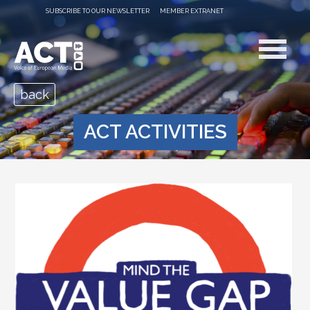
SUBSCRIBE TO OUR NEWSLETTER
MEMBER EXTRANET
back
ACT ACTIVITIES