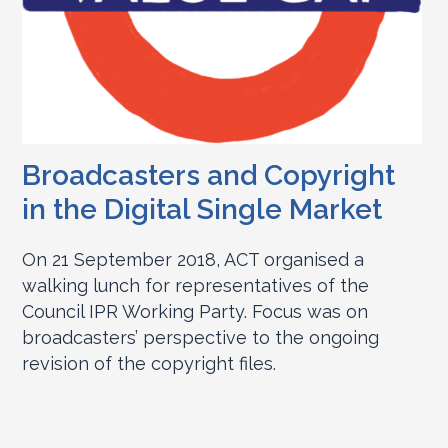
Broadcasters and Copyright
in the Digital Single Market
On 21 September 2018, ACT organised a
walking lunch for representatives of the
Council IPR Working Party. Focus was on
broadcasters’ perspective to the ongoing
revision of the copyright files.