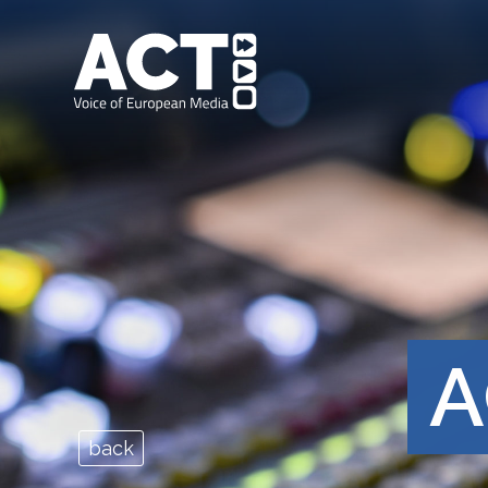
A
back