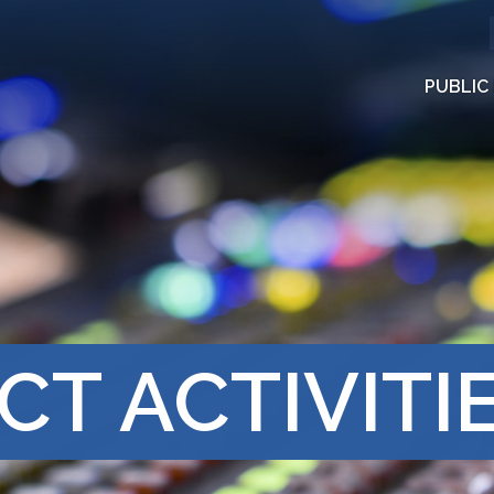
PUBLIC
CT ACTIVITI