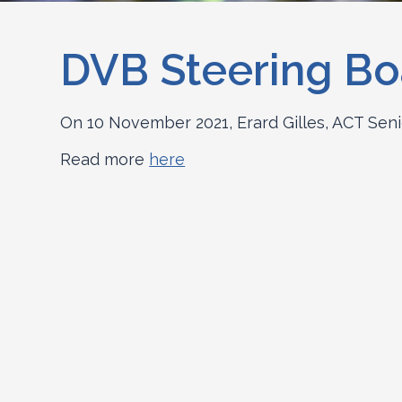
DVB Steering Bo
On 10 November 2021, Erard Gilles, ACT Seni
Read more
here