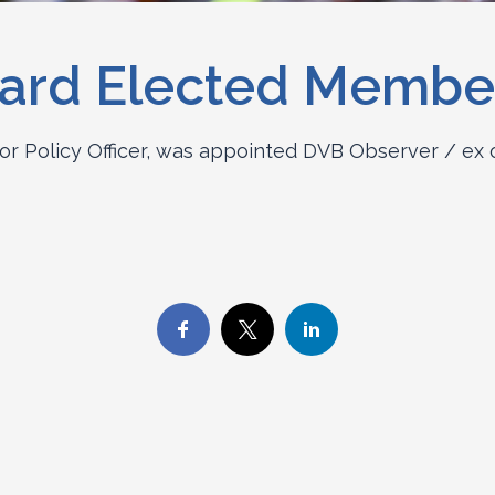
ard Elected Membe
or Policy Officer, was appointed DVB Observer / ex 