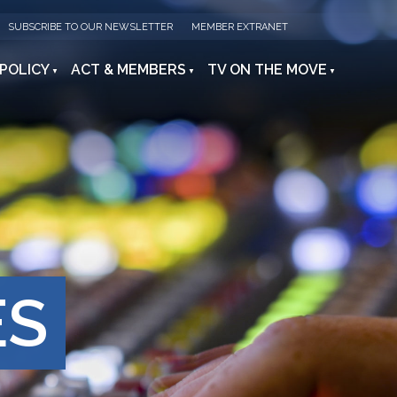
SUBSCRIBE TO OUR NEWSLETTER
MEMBER EXTRANET
 POLICY
ACT & MEMBERS
TV ON THE MOVE
ES