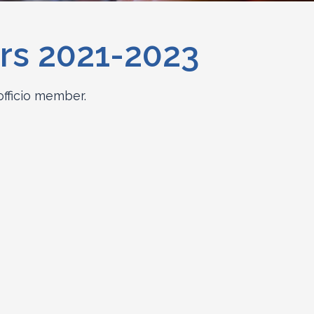
rs 2021-2023
officio member.