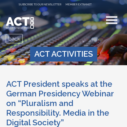
SUBSCRIBE TO OUR NEWSLETTER
MEMBER EXTRANET
back
ACT ACTIVITIES
ACT President speaks at the
German Presidency Webinar
on “Pluralism and
Responsibility. Media in the
Digital Society”