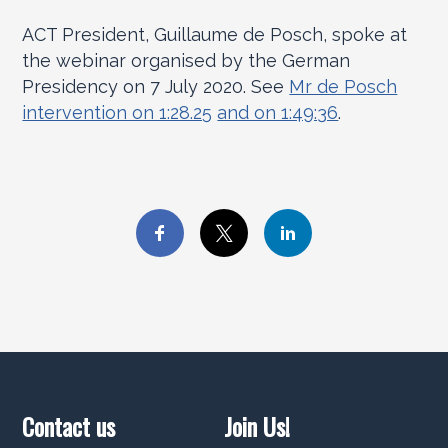
ACT President, Guillaume de Posch, spoke at
the webinar organised by the German
Presidency on 7 July 2020. See
Mr de Posch
intervention on 1:28.25
and on 1:49:36
.
Contact us
Join Us!