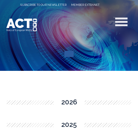
SUBSCRIBE TO OUR NEWSLETTER
MEMBER EXTRANET
2026
2025