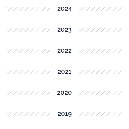
2024
2023
2022
2021
2020
2019