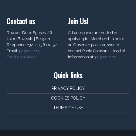
Contact us
Join Us!
Rue des Deux Eglises, 26
All companies interested in
1000 Brussels | Belgium
applying for Membership or for
Telephone: +32-2-736 00 52
an Observer position, should
Email:
pc@acte.be
contact Paola Colasanti, Head of
See it on a Map >
information at:
pc@acte.be
Quick links
PRIVACY POLICY
COOKIES POLICY
TERMS OF USE