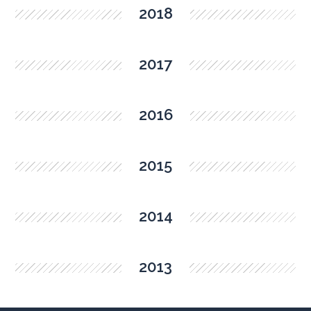
2018
2017
2016
2015
2014
2013