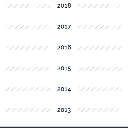
2018
2017
2016
2015
2014
2013