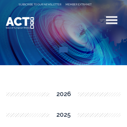
SUBSCRIBE TO OUR NEWSLETTER
MEMBER EXTRANET
2026
2025