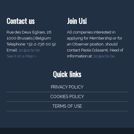
Contact us
Join Us!
Rue des Deux Eglises, 26
All companies interested in
1000 Brussels | Belgium
applying for Membership or for
Telephone: +32-2-736 00 52
an Observer position, should
Email:
pc@acte.be
contact Paola Colasanti, Head of
See it on a Map >
information at:
pc@acte.be
Quick links
PRIVACY POLICY
COOKIES POLICY
TERMS OF USE