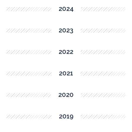
2024
2023
2022
2021
2020
2019