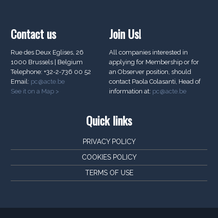
Contact us
Join Us!
Rue des Deux Eglises, 26
All companies interested in
1000 Brussels | Belgium
applying for Membership or for
Telephone: +32-2-736 00 52
an Observer position, should
Email:
pc@acte.be
contact Paola Colasanti, Head of
See it on a Map >
information at:
pc@acte.be
Quick links
PRIVACY POLICY
COOKIES POLICY
TERMS OF USE